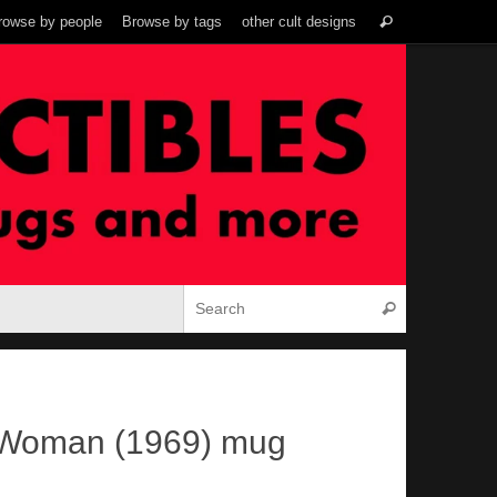
Search
rowse by people
Browse by tags
other cult designs
Search
for:
Search for:
Search
 Woman (1969) mug