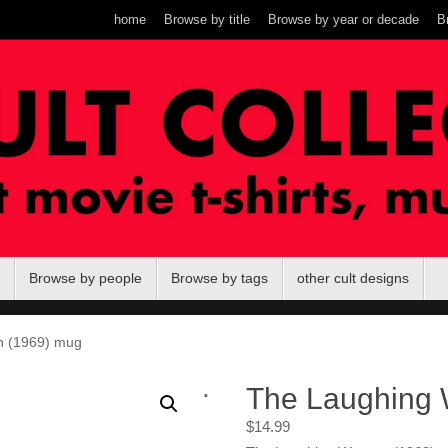
home
Browse by title
Browse by year or decade
B
Browse by people
Browse by tags
other cult designs
 (1969) mug
.
The Laughing
$
14.99