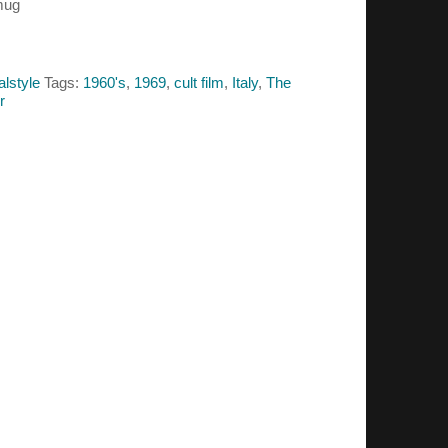
mug
alstyle
Tags:
1960's
,
1969
,
cult film
,
Italy
,
The
er