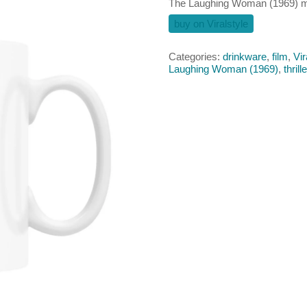
The Laughing Woman (1969) 
buy on Viralstyle
Categories:
drinkware
,
film
,
Vir
Laughing Woman (1969)
,
thrill