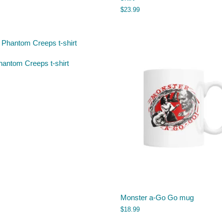
$
23.99
hantom Creeps t-shirt
Monster a-Go Go mug
$
18.99