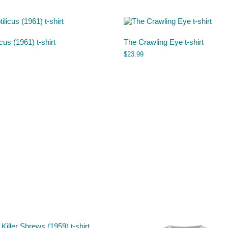
icus (1961) t-shirt
The Crawling Eye t-shirt
$
23.99