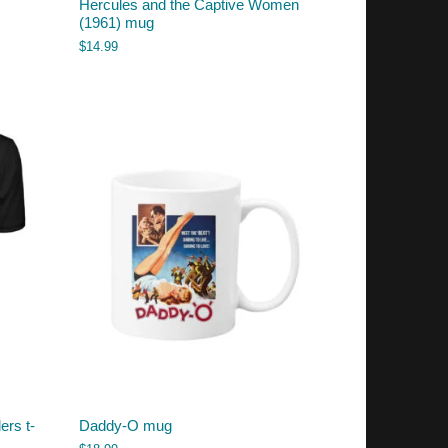
Hercules and the Captive Women
(1961) mug
$
14.99
ers t-
Daddy-O mug