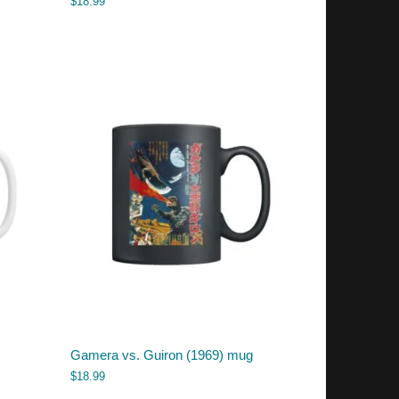
$
18.99
Gamera vs. Guiron (1969) mug
$
18.99