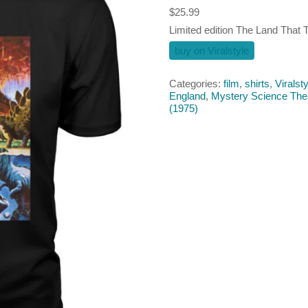
$
25.99
Limited edition The Land That T
buy on Viralstyle
Categories:
film
,
shirts
,
Viralsty
England
,
Mystery Science The
(1975)