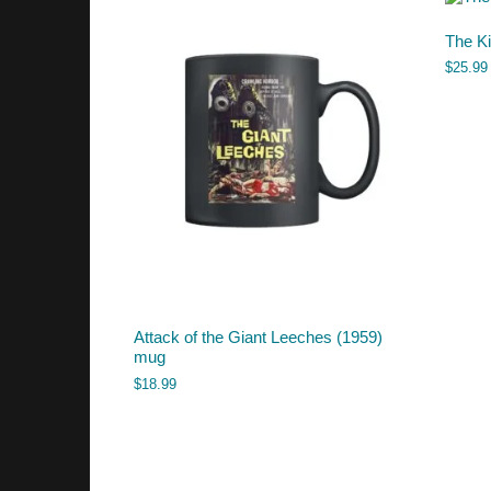
The Ki
$
25.99
Attack of the Giant Leeches (1959)
mug
$
18.99