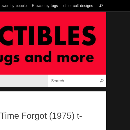
Search
rowse by people
Browse by tags
other cult designs
Search
for:
Search for:
Search
Time Forgot (1975) t-