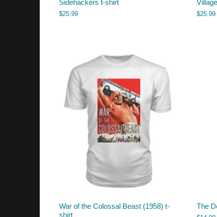
Sidehackers t-shirt
Villag
$
25.99
$
25.99
War of the Colossal Beast (1958) t-
The D
shirt