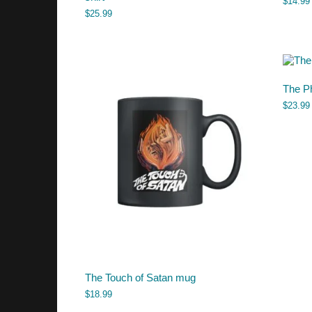
$
14.99
$
25.99
The P
$
23.99
The Touch of Satan mug
$
18.99