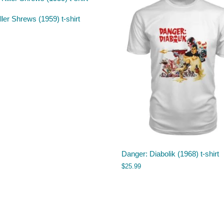
ller Shrews (1959) t-shirt
Danger: Diabolik (1968) t-shirt
$
25.99