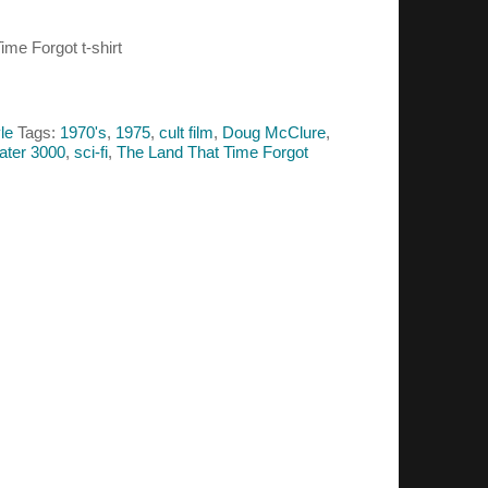
ime Forgot t-shirt
le
Tags:
1970's
,
1975
,
cult film
,
Doug McClure
,
ater 3000
,
sci-fi
,
The Land That Time Forgot