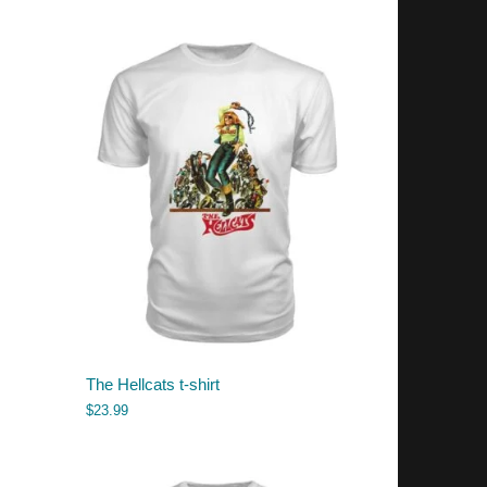
The Hellcats t-shirt
$
23.99