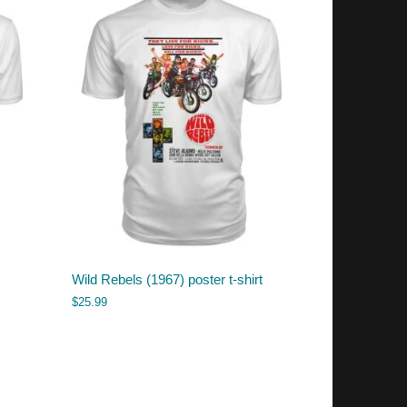
Wild Rebels (1967) poster t-shirt
$
25.99