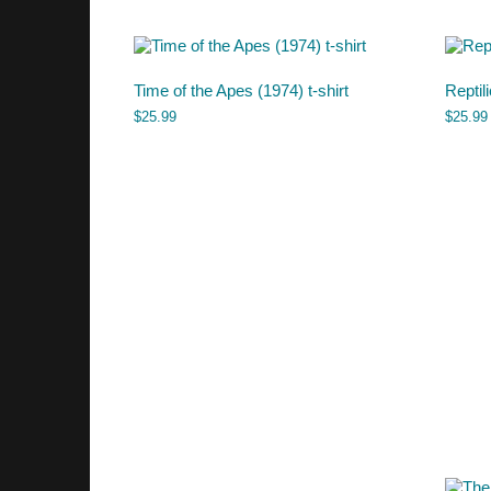
Time of the Apes (1974) t-shirt
Reptil
$
25.99
$
25.99