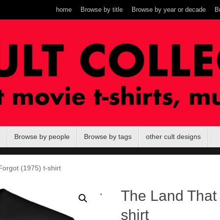
home
Browse by title
Browse by year or decade
B
Browse by people
Browse by tags
other cult designs
rgot (1975) t-shirt
.
The Land That 
shirt