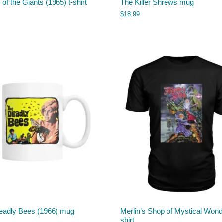
e of the Giants (1965) t-shirt
The Killer Shrews mug
$
18.99
eadly Bees (1966) mug
Merlin’s Shop of Mystical Wond
shirt