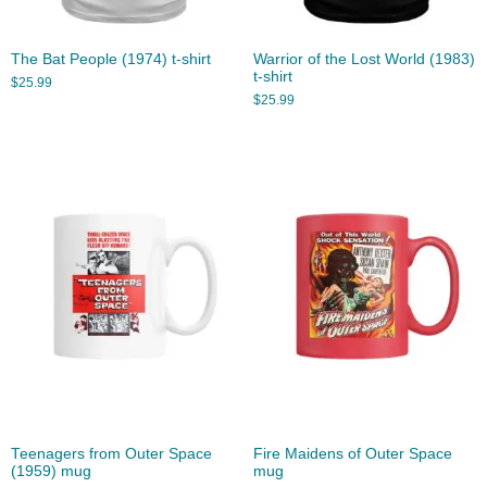
The Bat People (1974) t-shirt
Warrior of the Lost World (1983)
t-shirt
$
25.99
$
25.99
Teenagers from Outer Space
Fire Maidens of Outer Space
(1959) mug
mug