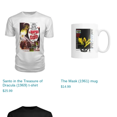
Santo in the Treasure of
The Mask (1961) mug
Dracula (1969) t-shirt
$
14.99
$
25.99