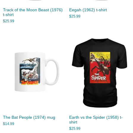
Track of the Moon Beast (1976)
Eegah (1962) t-shirt
t-shirt
$
25.99
$
25.99
The Bat People (1974) mug
Earth vs the Spider (1958) t-
shirt
$
14.99
$
25.99