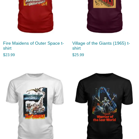
Fire Maidens of Outer Space t-
Village of the Giants (1965) t-
shirt
shirt
$
23.99
$
25.99