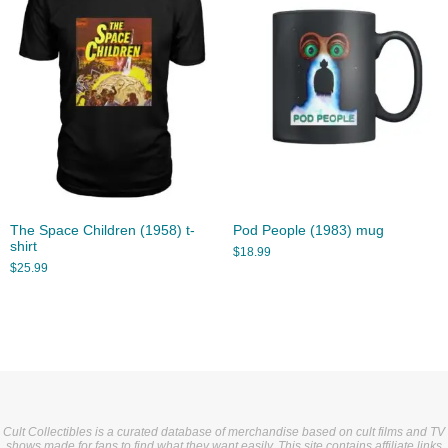
The Space Children (1958) t-
Pod People (1983) mug
shirt
$
18.99
$
25.99
Cult Collectibles is a curated database of merchandise based on cult films and TV
shows made for fans to find what they want easily. This site contains affiliate links