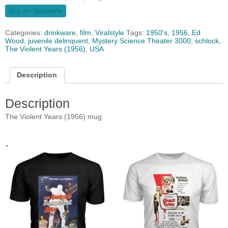
buy on Viralstyle
Categories:
drinkware
,
film
,
Viralstyle
Tags:
1950's
,
1956
,
Ed
Wood
,
juvenile delinquent
,
Mystery Science Theater 3000
,
schlock
,
The Violent Years (1956)
,
USA
Description
Description
The Violent Years (1956) mug
.