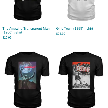
The Amazing Transparent Man
Girls Town (1959) t-shirt
(1960) t-shirt
$
25.99
$
25.99