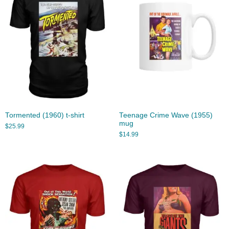
Tormented (1960) t-shirt
Teenage Crime Wave (1955)
mug
$
25.99
$
14.99