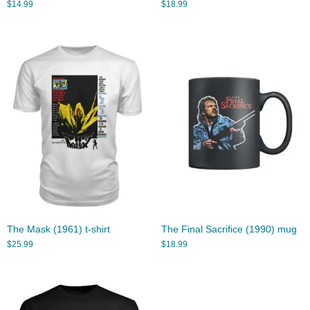
$
14.99
$
18.99
The Mask (1961) t-shirt
The Final Sacrifice (1990) mug
$
25.99
$
18.99