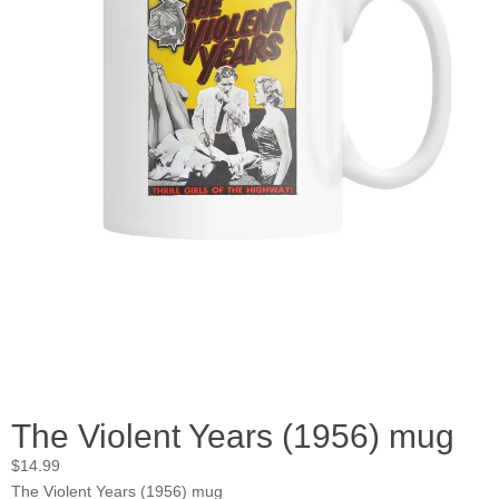
The Violent Years (1956) mug
$
14.99
The Violent Years (1956) mug