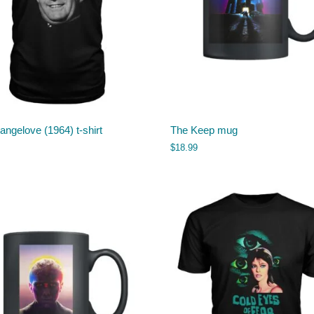
rangelove (1964) t-shirt
The Keep mug
$
18.99