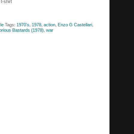
t-shirt
le
Tags:
1970's
,
1978
,
action
,
Enzo G Castellari
,
orious Bastards (1978)
,
war