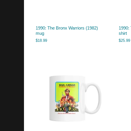
1990: The Bronx Warriors (1982)
1990: 
mug
shirt
$
18.99
$
25.99