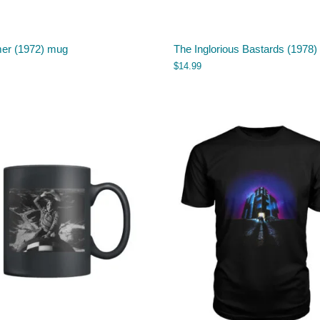
r (1972) mug
The Inglorious Bastards (1978
$
14.99