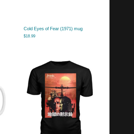
Cold Eyes of Fear (1971) mug
$
18.99