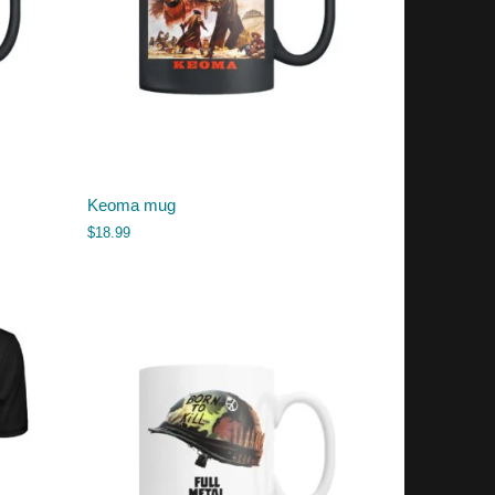
Keoma mug
$
18.99