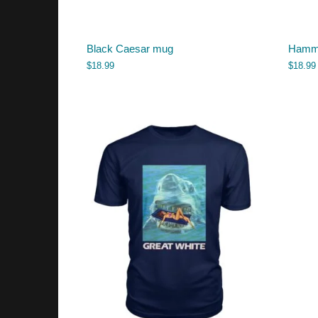
Black Caesar mug
Hamme
$
18.99
$
18.99