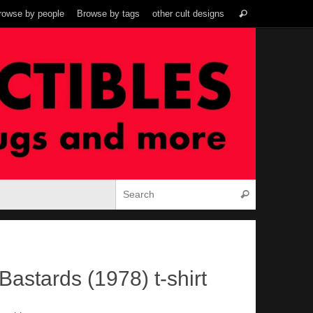
Search
rowse by people
Browse by tags
other cult designs
Search
for:
Search for:
Search
Bastards (1978) t-shirt