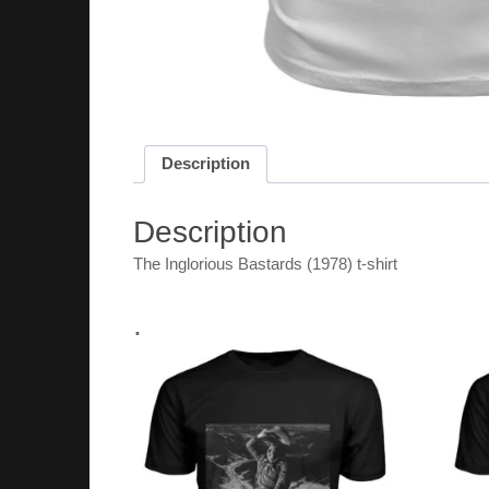
Description
Description
The Inglorious Bastards (1978) t-shirt
.