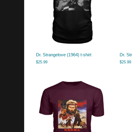
Dr. Strangelove (1964) t-shirt
Dr. St
$
25.99
$
25.99