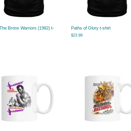
The Bronx Warriors (1982) t-
Paths of Glory t-shirt
$
23.99