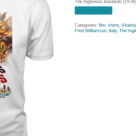
The Inglorious Bastards (1978) 
buy on Viralstyle
Categories:
film
,
shirts
,
Viralsty
Fred Williamson
,
Italy
,
The Ingl