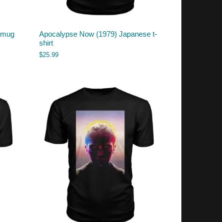
) mug
Apocalypse Now (1979) Japanese t-
shirt
$
25.99