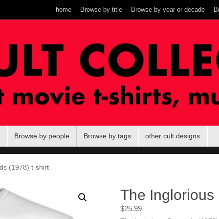
home
Browse by title
Browse by year or decade
B
Browse by people
Browse by tags
other cult designs
s (1978) t-shirt
The Inglorious 
$
25.99