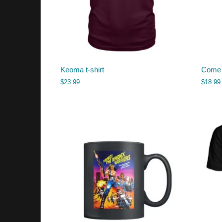
Keoma t-shirt
Come 
$
23.99
$
18.99