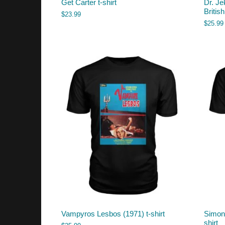
Get Carter t-shirt
Dr. Je
British
$
23.99
$
25.99
Vampyros Lesbos (1971) t-shirt
Simon 
shirt