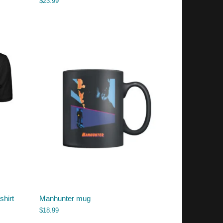
$
23.99
shirt
Manhunter mug
$
18.99