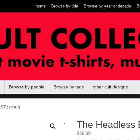
home
Browse by title
Browse by year or decade
B
Browse by people
Browse by tags
other cult designs
1971) mug
.
The Headless 
$
18.99