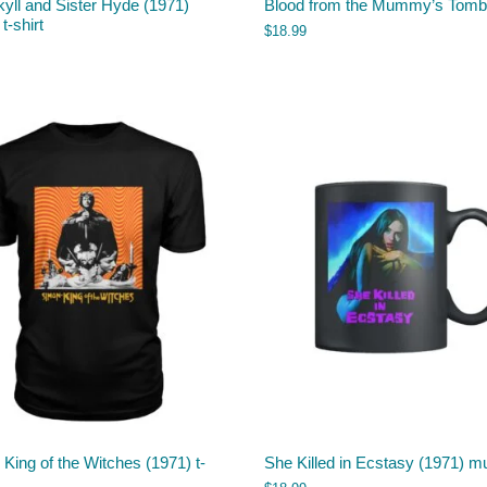
kyll and Sister Hyde (1971)
Blood from the Mummy’s Tom
 t-shirt
$
18.99
King of the Witches (1971) t-
She Killed in Ecstasy (1971) m