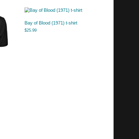
Bay of Blood (1971) t-shirt
$
25.99