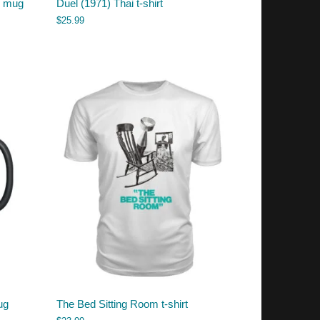
b mug
Duel (1971) Thai t-shirt
$
25.99
ug
The Bed Sitting Room t-shirt