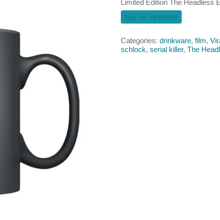
Limited Edition The Headless
buy on Viralstyle
Categories:
drinkware
,
film
,
Vir
schlock
,
serial killer
,
The Headl