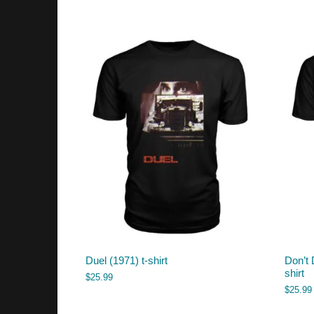
Duel (1971) t-shirt
Don’t 
shirt
$
25.99
$
25.99