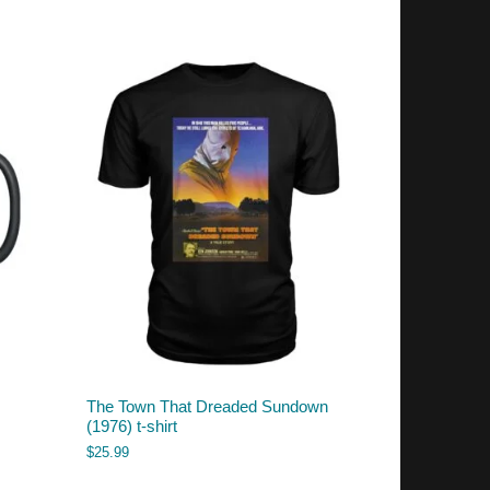
The Town That Dreaded Sundown
(1976) t-shirt
$
25.99