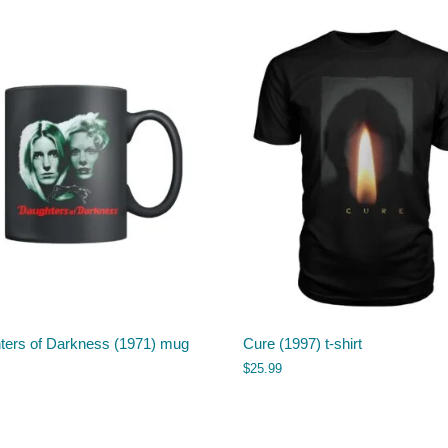
ters of Darkness (1971) mug
Cure (1997) t-shirt
$
25.99