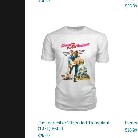
$
25.99
$
25.99
The Incredible 2-Headed Transplant
Henry:
(1971) t-shirt
$
18.99
$
25.99