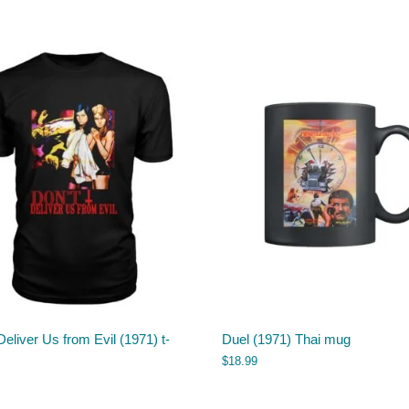
Deliver Us from Evil (1971) t-
Duel (1971) Thai mug
$
18.99