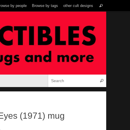
Search
rowse by people
Browse by tags
other cult designs
Search
for:
Search for:
Search
Eyes (1971) mug