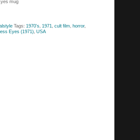
 Eyes mug
alstyle
Tags:
1970's
,
1971
,
cult film
,
horror
,
ess Eyes (1971)
,
USA