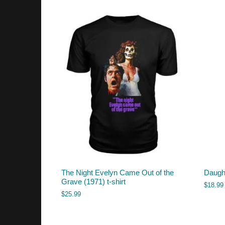
The Night Evelyn Came Out of the
Daugh
Grave (1971) t-shirt
$
18.99
$
25.99