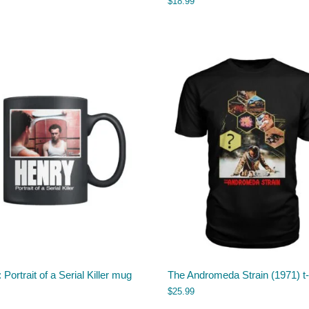
$
18.99
 Portrait of a Serial Killer mug
The Andromeda Strain (1971) t-
$
25.99