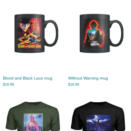
Blood and Black Lace mug
Without Warning mug
$
18.99
$
18.99