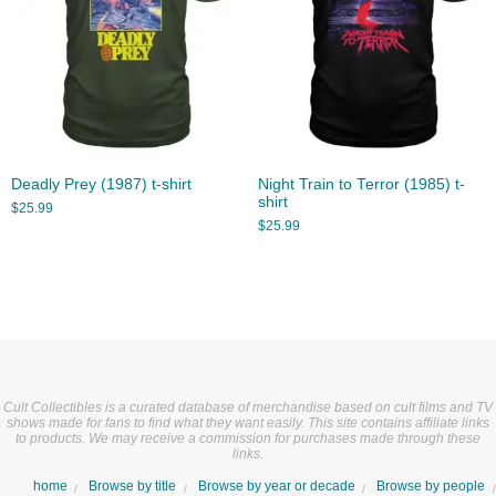
Deadly Prey (1987) t-shirt
Night Train to Terror (1985) t-
shirt
$
25.99
$
25.99
Cult Collectibles is a curated database of merchandise based on cult films and TV
shows made for fans to find what they want easily. This site contains affiliate links
to products. We may receive a commission for purchases made through these
links.
home
Browse by title
Browse by year or decade
Browse by people