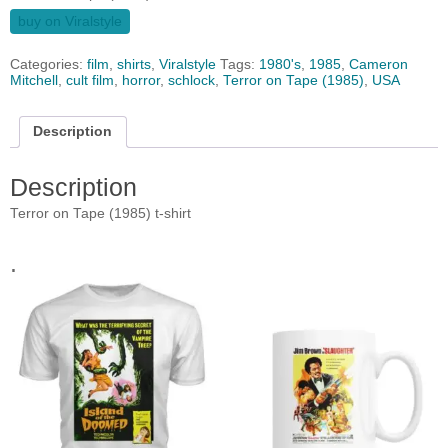
buy on Viralstyle
Categories:
film
,
shirts
,
Viralstyle
Tags:
1980's
,
1985
,
Cameron
Mitchell
,
cult film
,
horror
,
schlock
,
Terror on Tape (1985)
,
USA
Description
Description
Terror on Tape (1985) t-shirt
.