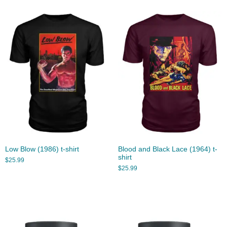
Low Blow (1986) t-shirt
Blood and Black Lace (1964) t-
shirt
$
25.99
$
25.99