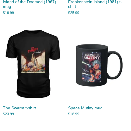
Island of the Doomed (1967)
Frankenstein Island (1981) t-
mug
shirt
$
18.99
$
25.99
The Swarm t-shirt
Space Mutiny mug
$
23.99
$
18.99