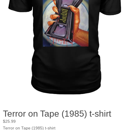
Terror on Tape (1985) t-shirt
$
25.99
Terror on Tape (1985) t-shirt