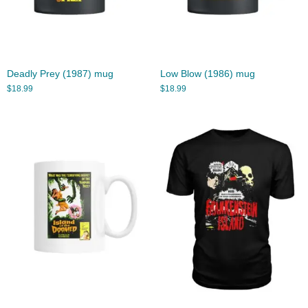
Deadly Prey (1987) mug
Low Blow (1986) mug
$
18.99
$
18.99