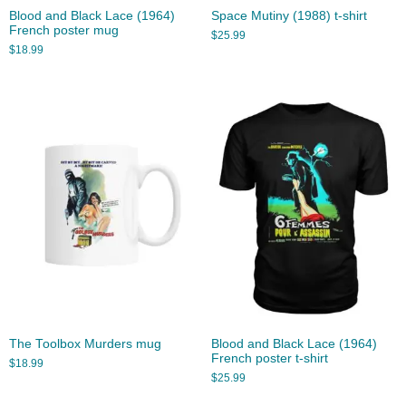
Blood and Black Lace (1964)
Space Mutiny (1988) t-shirt
French poster mug
$
25.99
$
18.99
The Toolbox Murders mug
Blood and Black Lace (1964)
French poster t-shirt
$
18.99
$
25.99