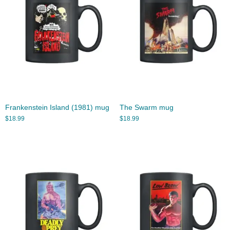
Frankenstein Island (1981) mug
The Swarm mug
$
18.99
$
18.99