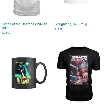
Island of the Doomed (1967) t-
Slaughter (1972) mug
shirt
$
14.99
$
25.99