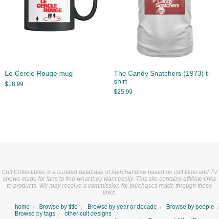
Le Cercle Rouge mug
The Candy Snatchers (1973) t-
shirt
$
18.99
$
25.99
Cult Collectibles is a curated database of merchandise based on cult films and TV
shows made for fans to find what they want easily. This site contains affiliate links
to products. We may receive a commission for purchases made through these
links.
home
Browse by title
Browse by year or decade
Browse by people
Browse by tags
other cult designs