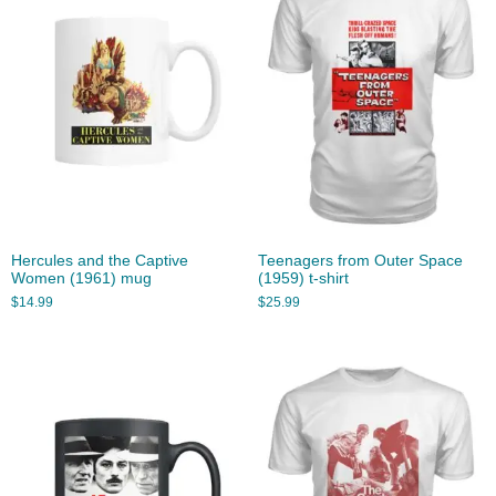
Hercules and the Captive
Teenagers from Outer Space
Women (1961) mug
(1959) t-shirt
$
14.99
$
25.99