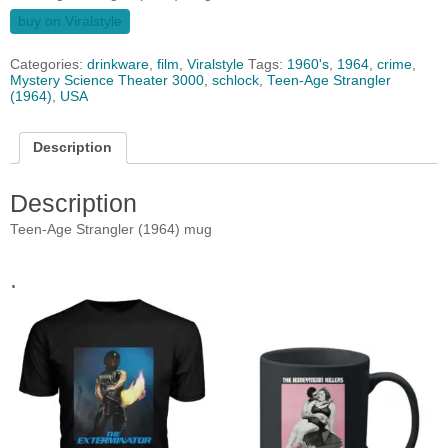
buy on Viralstyle
Categories:
drinkware
,
film
,
Viralstyle
Tags:
1960's
,
1964
,
crime
,
Mystery Science Theater 3000
,
schlock
,
Teen-Age Strangler
(1964)
,
USA
Description
Description
Teen-Age Strangler (1964) mug
.