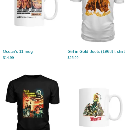
Ocean’s 11 mug
Girl in Gold Boots (1968) t-shirt
$
14.99
$
25.99