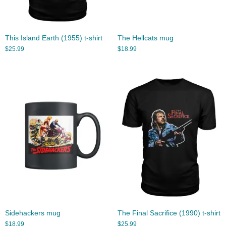
This Island Earth (1955) t-shirt
The Hellcats mug
$
25.99
$
18.99
Sidehackers mug
The Final Sacrifice (1990) t-shirt
$
18.99
$
25.99