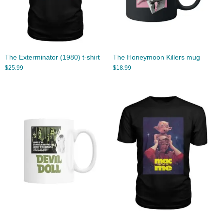
The Exterminator (1980) t-shirt
The Honeymoon Killers mug
$
25.99
$
18.99