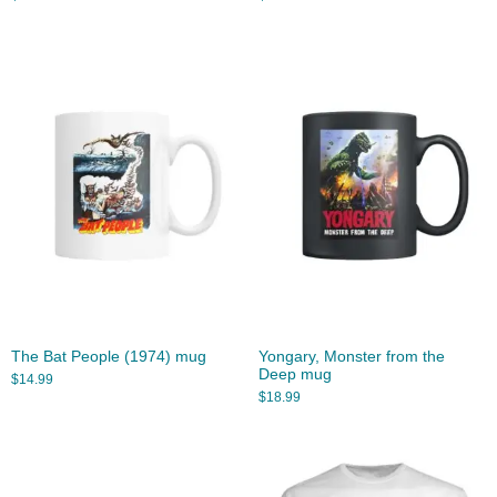
The Bat People (1974) mug
Yongary, Monster from the
Deep mug
$
14.99
$
18.99