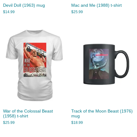
Devil Doll (1963) mug
Mac and Me (1988) t-shirt
$
14.99
$
25.99
War of the Colossal Beast
Track of the Moon Beast (1976)
(1958) t-shirt
mug
$
25.99
$
18.99