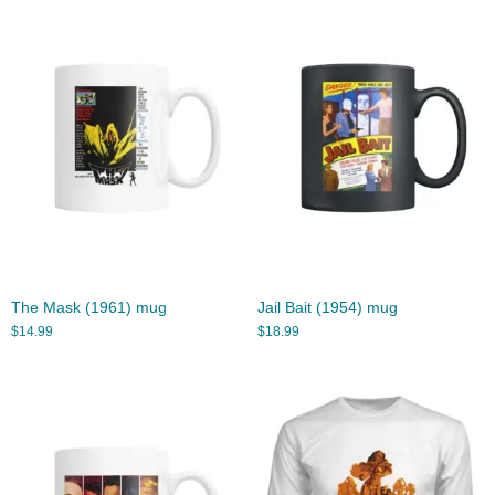
The Mask (1961) mug
Jail Bait (1954) mug
$
14.99
$
18.99