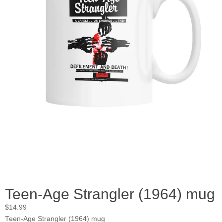
Teen-Age Strangler (1964) mug
$
14.99
Teen-Age Strangler (1964) mug