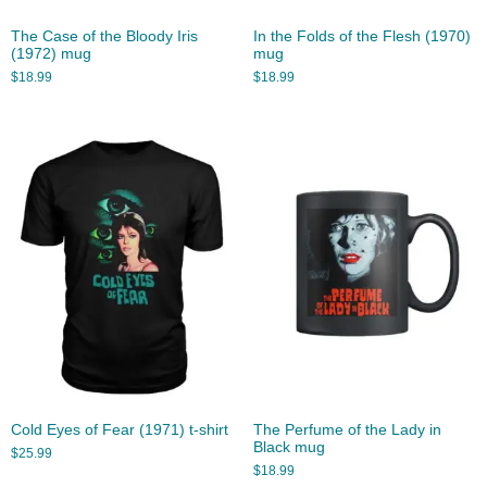
The Case of the Bloody Iris
In the Folds of the Flesh (1970)
(1972) mug
mug
$
18.99
$
18.99
Cold Eyes of Fear (1971) t-shirt
The Perfume of the Lady in
Black mug
$
25.99
$
18.99