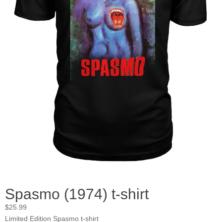
Spasmo (1974) t-shirt
$
25.99
Limited Edition Spasmo t-shirt