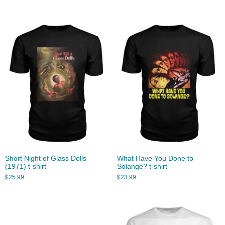
Short Night of Glass Dolls
What Have You Done to
(1971) t-shirt
Solange? t-shirt
$
25.99
$
23.99