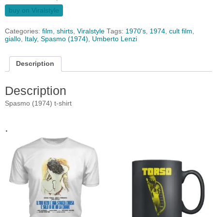
buy on Viralstyle
Categories:
film
,
shirts
,
Viralstyle
Tags:
1970's
,
1974
,
cult film
,
giallo
,
Italy
,
Spasmo (1974)
,
Umberto Lenzi
Description
Description
Spasmo (1974) t-shirt
.