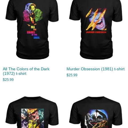
All The Colors of the Dark
Murder Obsession (1981) t-shirt
(1972) t-shirt
$
25.99
$
25.99