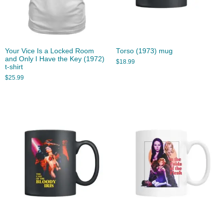
Your Vice Is a Locked Room
Torso (1973) mug
and Only I Have the Key (1972)
$
18.99
t-shirt
$
25.99