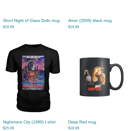
Short Night of Glass Dolls mug
Amer (2009) black mug
$
18.99
$
18.99
Nightmare City (1980) t-shirt
Deep Red mug
$
25.99
$
18.99