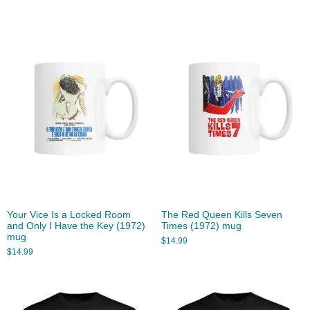
Your Vice Is a Locked Room
The Red Queen Kills Seven
and Only I Have the Key (1972)
Times (1972) mug
mug
$
14.99
$
14.99