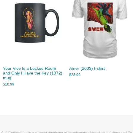
Your Vice Is a Locked Room
Amer (2009) t-shirt
and Only I Have the Key (1972)
$
25.99
mug
$
18.99
Cult Collectibles is a curated database of merchandise based on cult films and TV