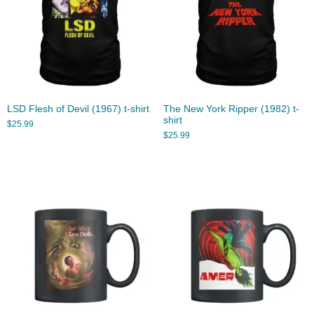
LSD Flesh of Devil (1967) t-shirt
The New York Ripper (1982) t-
shirt
$
25.99
$
25.99