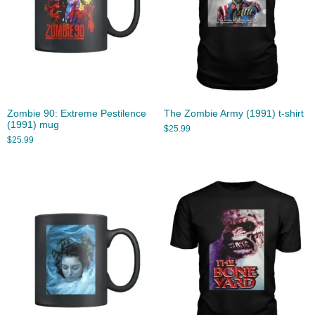
Zombie 90: Extreme Pestilence
The Zombie Army (1991) t-shirt
(1991) mug
$
25.99
$
25.99