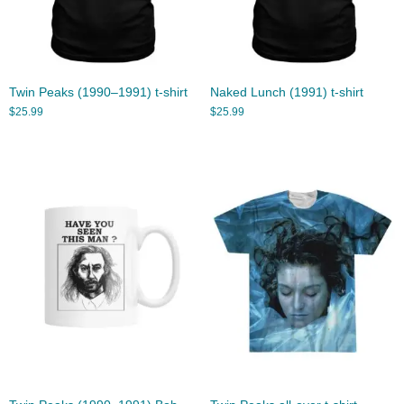
Twin Peaks (1990–1991) t-shirt
Naked Lunch (1991) t-shirt
$
25.99
$
25.99