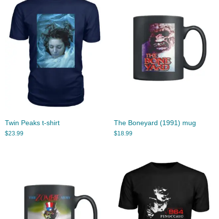
Twin Peaks t-shirt
The Boneyard (1991) mug
$
23.99
$
18.99