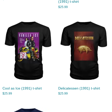
(1991) t-shirt
$
25.99
Cool as Ice (1991) t-shirt
Delicatessen (1991) t-shirt
$
25.99
$
25.99