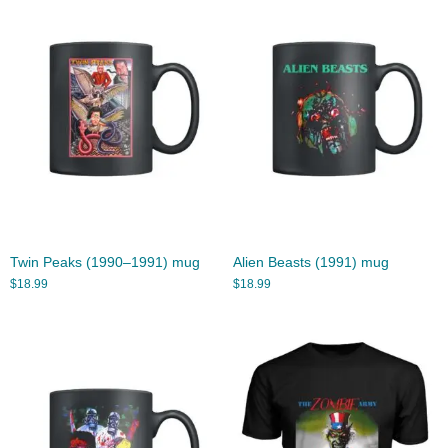
Twin Peaks (1990–1991) mug
Alien Beasts (1991) mug
$
18.99
$
18.99