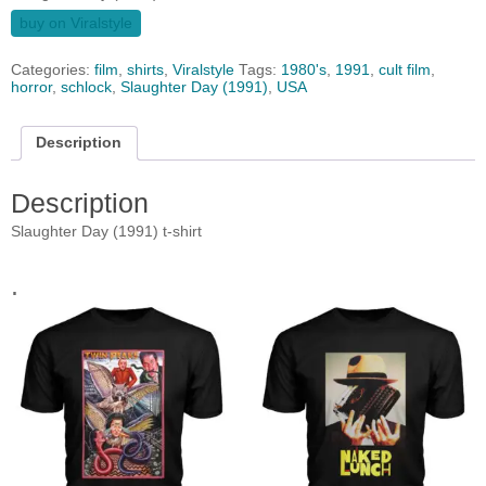
buy on Viralstyle
Categories:
film
,
shirts
,
Viralstyle
Tags:
1980's
,
1991
,
cult film
,
horror
,
schlock
,
Slaughter Day (1991)
,
USA
Description
Description
Slaughter Day (1991) t-shirt
.