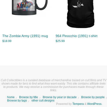
The Zombie Army (1991) mug
964 Pinocchio (1991) t-shirt
$
18.99
$
25.99
Cult Collectibles is a curated database of merchandise based on cult films and TV
shows made for fans to find what they want easily. This site contains affiliate links
to products. We may receive a commission for purchases made through these
links.
home
Browse by title
Browse by year or decade
Browse by people
Browse by tags
other cult designs
Powered by
Tempera
&
WordPress.