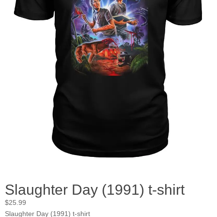
Slaughter Day (1991) t-shirt
$
25.99
Slaughter Day (1991) t-shirt