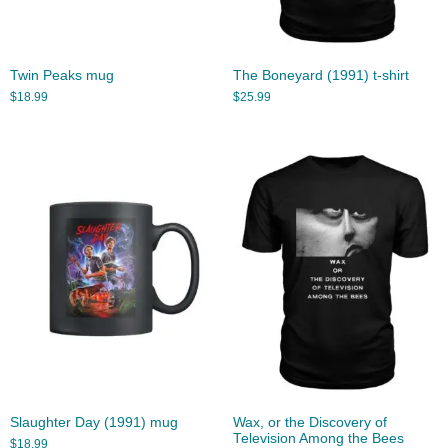
Twin Peaks mug
The Boneyard (1991) t-shirt
$
18.99
$
25.99
Slaughter Day (1991) mug
Wax, or the Discovery of
Television Among the Bees
$
18.99