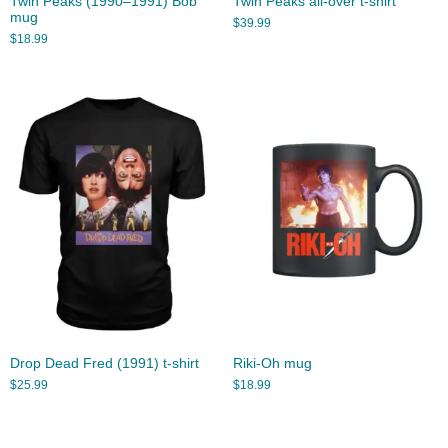
Twin Peaks (1990–1991) Bob
Twin Peaks all-over t-shirt
mug
$
39.99
$
18.99
Drop Dead Fred (1991) t-shirt
Riki-Oh mug
$
25.99
$
18.99