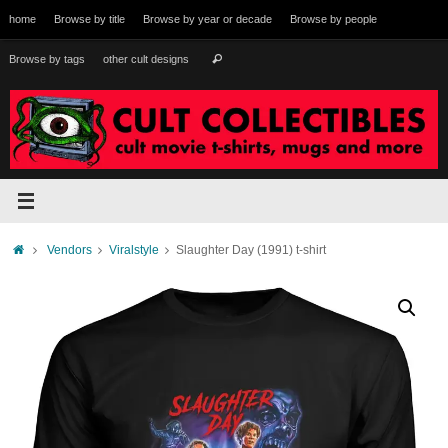
Skip
home
Browse by title
Browse by year or decade
Browse by people
to
content
Search
Browse by tags
other cult designs
Search
for:
Home
Vendors
Viralstyle
Slaughter Day (1991) t-shirt