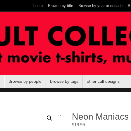
home
Browse by title
Browse by year or decade
B
Browse by people
Browse by tags
other cult designs
.
Neon Maniacs
$
18.99