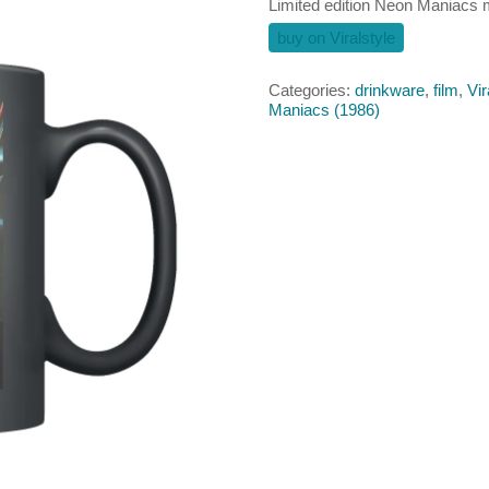
Limited edition Neon Maniacs
buy on Viralstyle
Categories:
drinkware
,
film
,
Vir
Maniacs (1986)