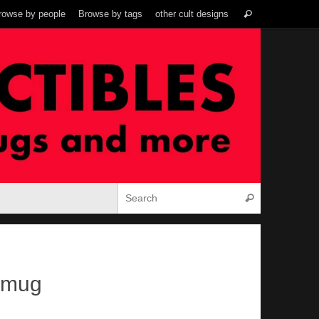
Search
rowse by people
Browse by tags
other cult designs
Search
for:
Search for:
Search
 mug