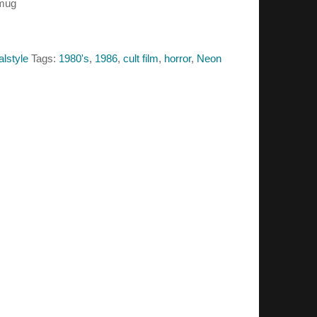
 mug
alstyle
Tags:
1980's
,
1986
,
cult film
,
horror
,
Neon