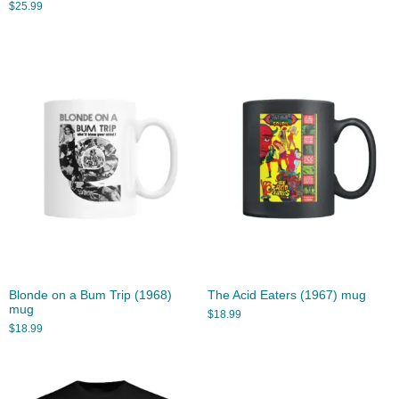
$
25.99
Blonde on a Bum Trip (1968)
The Acid Eaters (1967) mug
mug
$
18.99
$
18.99