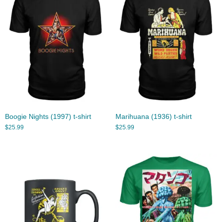
Boogie Nights (1997) t-shirt
Marihuana (1936) t-shirt
$
25.99
$
25.99