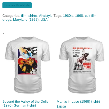
buy on Viralstyle
Categories:
film
,
shirts
,
Viralstyle
Tags:
1960's
,
1968
,
cult film
,
drugs
,
Maryjane (1968)
,
USA
.
Beyond the Valley of the Dolls
Mantis in Lace (1968) t-shirt
(1970) German t-shirt
$
25.99