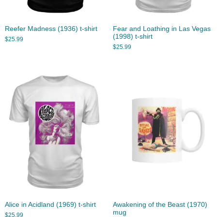
Reefer Madness (1936) t-shirt
Fear and Loathing in Las Vegas
(1998) t-shirt
$
25.99
$
25.99
Alice in Acidland (1969) t-shirt
Awakening of the Beast (1970)
mug
$
25.99