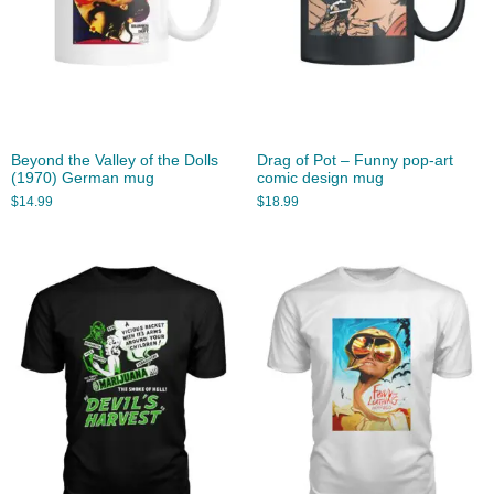
Beyond the Valley of the Dolls
Drag of Pot – Funny pop-art
(1970) German mug
comic design mug
$
14.99
$
18.99