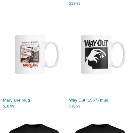
$
18.99
Maryjane mug
Way Out (1967) mug
$
18.99
$
18.99