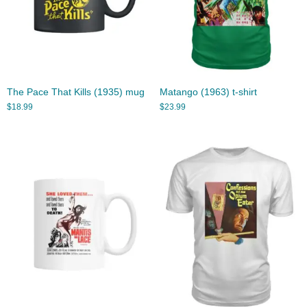
The Pace That Kills (1935) mug
Matango (1963) t-shirt
$
18.99
$
23.99