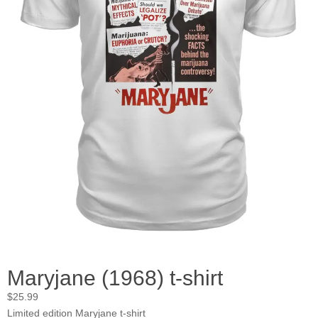
Maryjane (1968) t-shirt
$
25.99
Limited edition Maryjane t-shirt