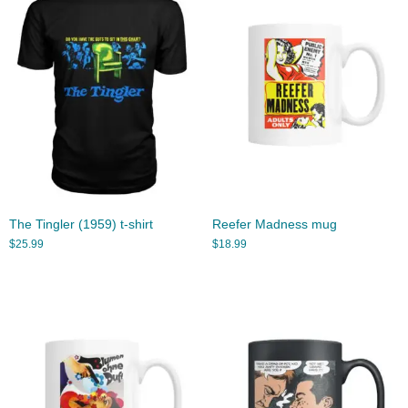
The Tingler (1959) t-shirt
Reefer Madness mug
$
25.99
$
18.99