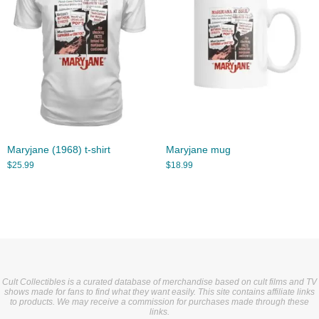
Maryjane (1968) t-shirt
Maryjane mug
$
25.99
$
18.99
Cult Collectibles is a curated database of merchandise based on cult films and TV
shows made for fans to find what they want easily. This site contains affiliate links
to products. We may receive a commission for purchases made through these
links.