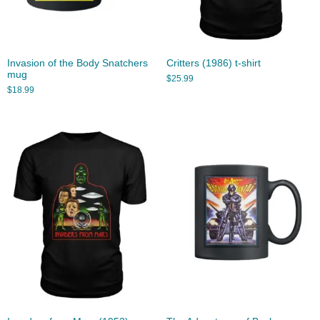
Invasion of the Body Snatchers
Critters (1986) t-shirt
mug
$
25.99
$
18.99