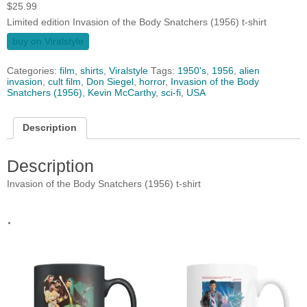
$
25.99
Limited edition Invasion of the Body Snatchers (1956) t-shirt
buy on Viralstyle
Categories:
film
,
shirts
,
Viralstyle
Tags:
1950's
,
1956
,
alien
invasion
,
cult film
,
Don Siegel
,
horror
,
Invasion of the Body
Snatchers (1956)
,
Kevin McCarthy
,
sci-fi
,
USA
Description
Description
Invasion of the Body Snatchers (1956) t-shirt
.