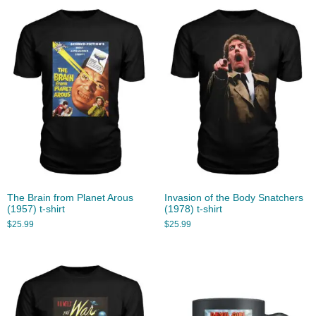
The Brain from Planet Arous
Invasion of the Body Snatchers
(1957) t-shirt
(1978) t-shirt
$
25.99
$
25.99