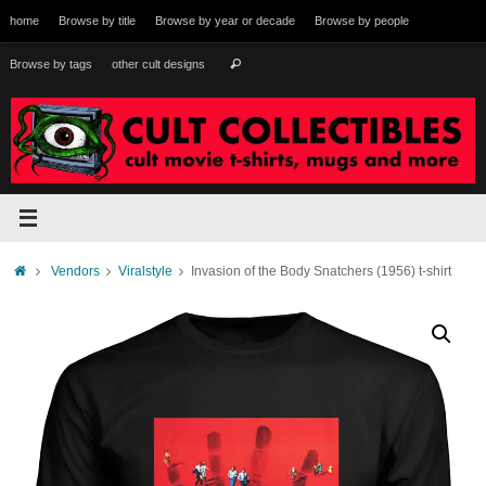
Skip
home
Browse by title
Browse by year or decade
Browse by people
to
content
Search
Browse by tags
other cult designs
Search
for:
Home
Vendors
Viralstyle
Invasion of the Body Snatchers (1956) t-shirt