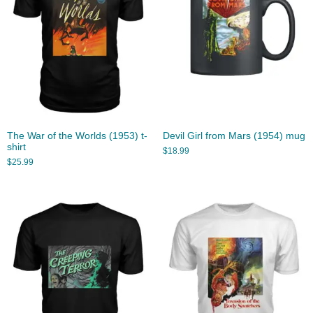
The War of the Worlds (1953) t-
Devil Girl from Mars (1954) mug
shirt
$
18.99
$
25.99