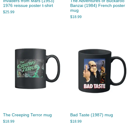
Invaders from Mars (1953)
The Adventures of Buckaroo
1976 reissue poster t-shirt
Banzai (1984) French poster
mug
$
25.99
$
18.99
The Creeping Terror mug
Bad Taste (1987) mug
$
18.99
$
18.99