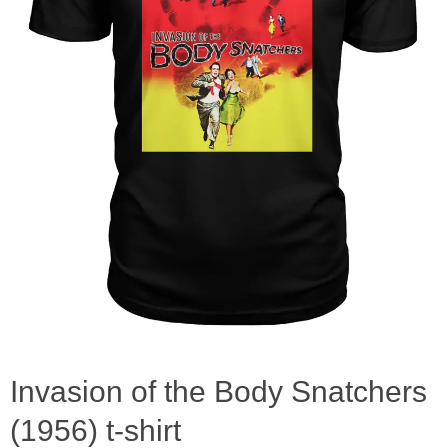
Invasion of the Body Snatchers
(1956) t-shirt