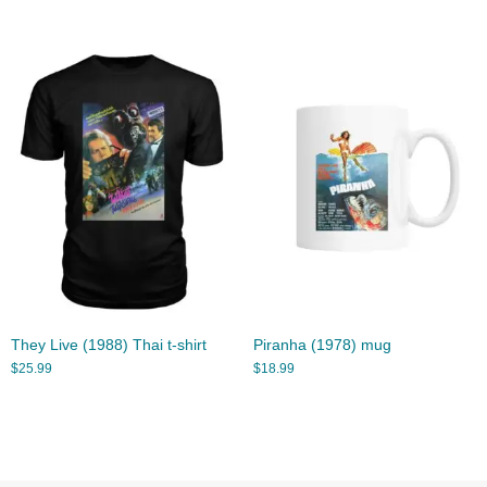
They Live (1988) Thai t-shirt
Piranha (1978) mug
$
25.99
$
18.99