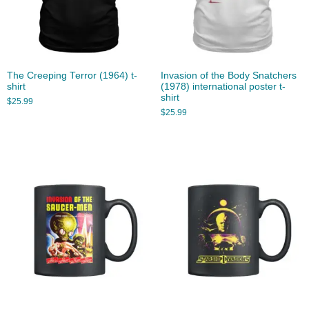
The Creeping Terror (1964) t-
Invasion of the Body Snatchers
shirt
(1978) international poster t-
shirt
$
25.99
$
25.99