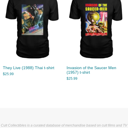
They Live (1988) Thai t-shirt
Invasion of the Saucer Men
(1957) t-shirt
$
25.99
$
25.99
Cult Collectibles is a curated database of merchandise based on cult films and TV