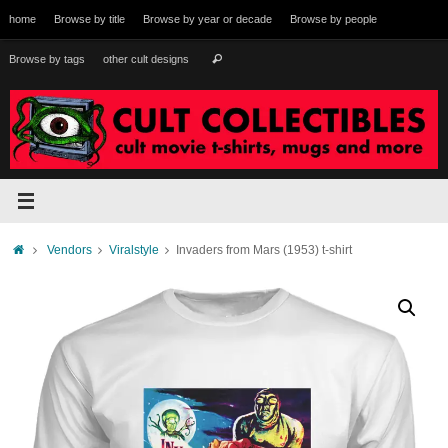
Skip
home
Browse by title
Browse by year or decade
Browse by people
to
content
Search
Browse by tags
other cult designs
Search
for:
Home
Vendors
Viralstyle
Invaders from Mars (1953) t-shirt