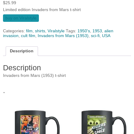
$
25.99
Limited edition Invaders from Mars t-shirt
buy on Viralstyle
Categories:
film
,
shirts
,
Viralstyle
Tags:
1950's
,
1953
,
alien
invasion
,
cult film
,
Invaders from Mars (1953)
,
sci-fi
,
USA
Description
Description
Invaders from Mars (1953) t-shirt
.