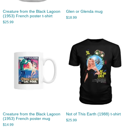
Creature from the Black Lagoon
Glen or Glenda mug
(1953) French poster t-shirt
$
18.99
$
25.99
Creature from the Black Lagoon
Not of This Earth (1988) t-shirt
(1953) French poster mug
$
25.99
$
14.99