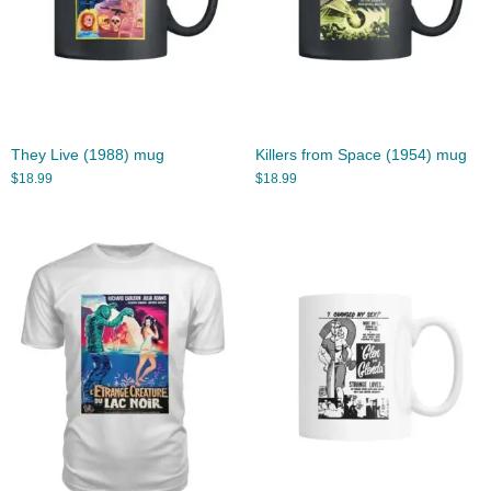
They Live (1988) mug
Killers from Space (1954) mug
$
18.99
$
18.99