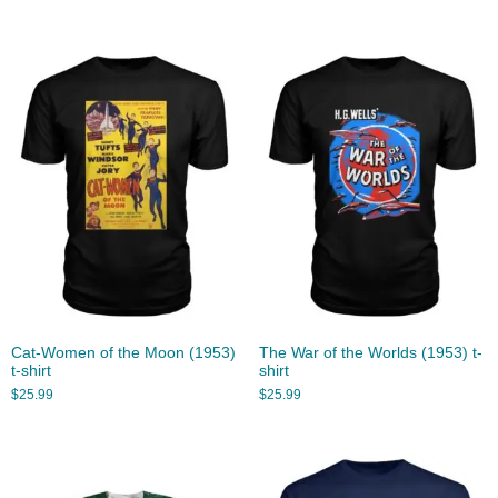
Cat-Women of the Moon (1953)
The War of the Worlds (1953) t-
t-shirt
shirt
$
25.99
$
25.99