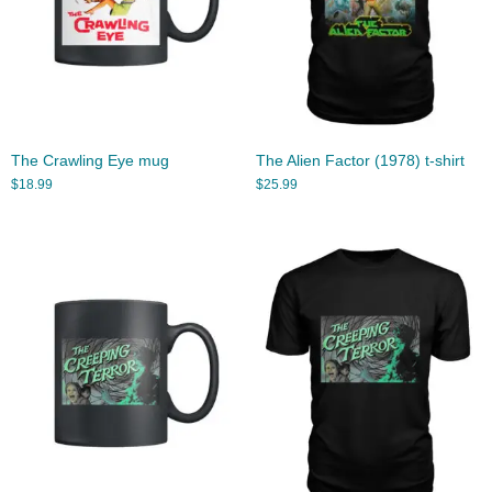
The Crawling Eye mug
The Alien Factor (1978) t-shirt
$
18.99
$
25.99