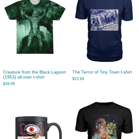
Creature from the Black Lagoon
The Terror of Tiny Town t-shirt
(1953) all-over t-shirt
$
23.99
$
39.99