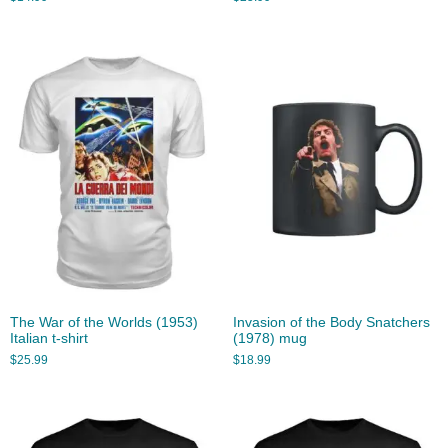
The War of the Worlds (1953)
Invasion of the Body Snatchers
Italian t-shirt
(1978) mug
$
25.99
$
18.99