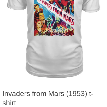
Invaders from Mars (1953) t-
shirt