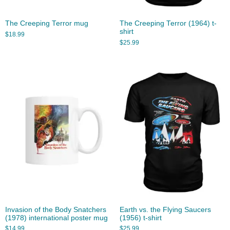
The Creeping Terror mug
The Creeping Terror (1964) t-
shirt
$
18.99
$
25.99
Invasion of the Body Snatchers
Earth vs. the Flying Saucers
(1978) international poster mug
(1956) t-shirt
$
14.99
$
25.99