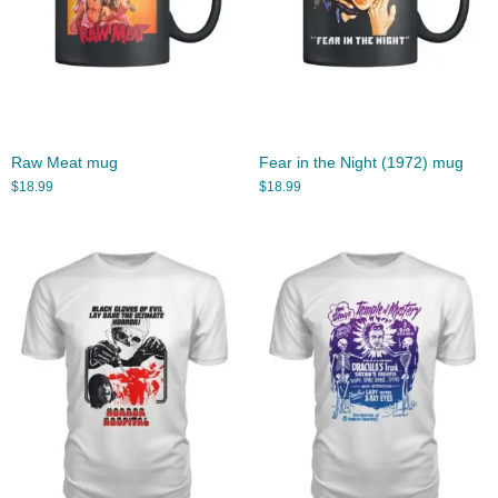
Raw Meat mug
Fear in the Night (1972) mug
$
18.99
$
18.99