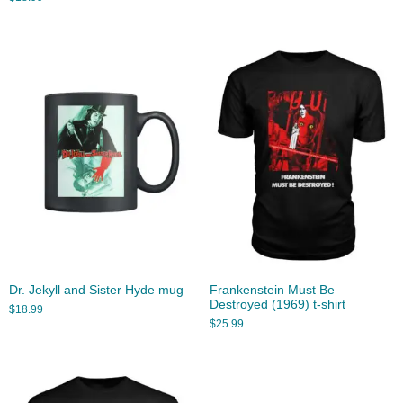
Dr. Jekyll and Sister Hyde mug
Frankenstein Must Be
Destroyed (1969) t-shirt
$
18.99
$
25.99