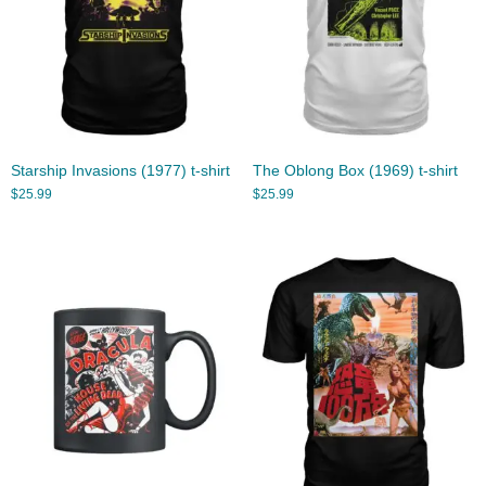
Starship Invasions (1977) t-shirt
The Oblong Box (1969) t-shirt
$
25.99
$
25.99