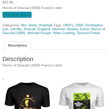
$
25.99
Horror of Dracula (1958) French t-shirt
buy on Viralstyle
Categories:
film
,
shirts
,
Viralstyle
Tags:
1950's
,
1958
,
Christopher
Lee
,
cult film
,
Dracula
,
England
,
Hammer Studios
,
horror
,
Horror of
Dracula (1958)
,
Michael Gough
,
Peter Cushing
,
Terence Fisher
Description
Description
Horror of Dracula (1958) French t-shirt
.