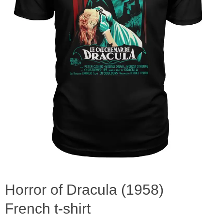
Horror of Dracula (1958)
French t-shirt