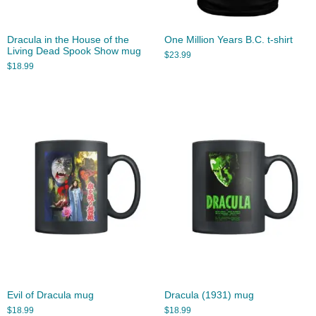
Dracula in the House of the
One Million Years B.C. t-shirt
Living Dead Spook Show mug
$
23.99
$
18.99
Evil of Dracula mug
Dracula (1931) mug
$
18.99
$
18.99