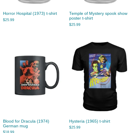
Horror Hospital (1973) t-shirt
Temple of Mystery spook show
poster t-shirt
$
25.99
$
25.99
Blood for Dracula (1974)
Hysteria (1965) t-shirt
German mug
$
25.99
$
18.99