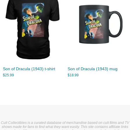
Son of Dracula (1943) t-shirt
Son of Dracula (1943) mug
$
25.99
$
18.99
Cult Collectibles is a curated database of merchandise based on cult films and TV
shows made for fans to find what they want easily. This site contains affiliate links