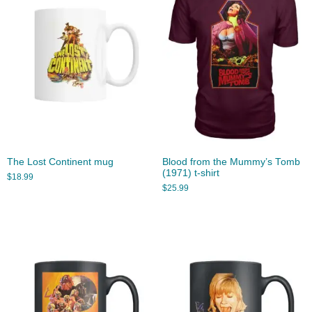
The Lost Continent mug
Blood from the Mummy’s Tomb
(1971) t-shirt
$
18.99
$
25.99