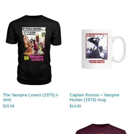
The Vampire Lovers (1970) t-
Captain Kronos – Vampire
shirt
Hunter (1974) mug
$
25.99
$
14.99