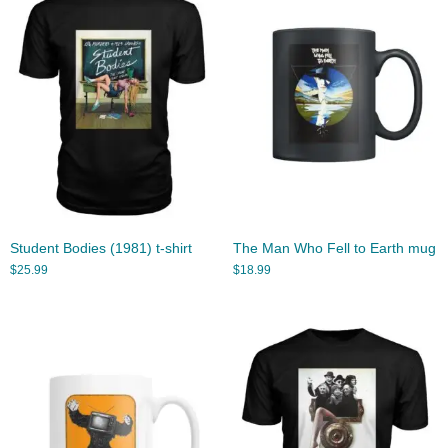
Student Bodies (1981) t-shirt
The Man Who Fell to Earth mug
$
25.99
$
18.99