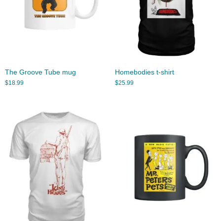
The Groove Tube mug
Homebodies t-shirt
$
18.99
$
25.99