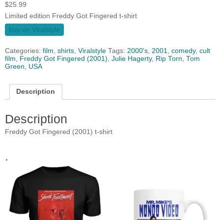
$
25.99
Limited edition Freddy Got Fingered t-shirt
buy on Viralstyle
Categories:
film
,
shirts
,
Viralstyle
Tags:
2000's
,
2001
,
comedy
,
cult
film
,
Freddy Got Fingered (2001)
,
Julie Hagerty
,
Rip Torn
,
Tom
Green
,
USA
Description
Description
Freddy Got Fingered (2001) t-shirt
.