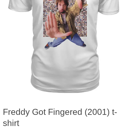
Freddy Got Fingered (2001) t-
shirt