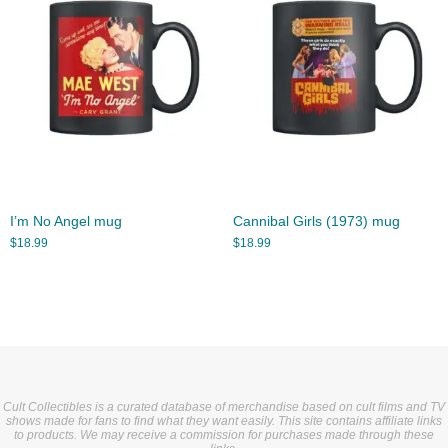
I’m No Angel mug
Cannibal Girls (1973) mug
$
18.99
$
18.99
Cult Collectibles is a curated database of merchandise based on cult films and TV
shows made for fans to find what they want easily. This site contains affiliate links
to products. We may receive a commission for purchases made through these