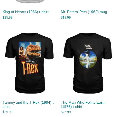
King of Hearts (1966) t-shirt
Mr. Peters’ Pets (1962) mug
$
25.99
$
18.99
Tammy and the T-Rex (1994) t-
The Man Who Fell to Earth
shirt
(1976) t-shirt
$
25.99
$
25.99