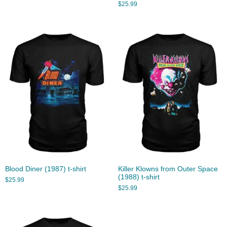
$
25.99
Blood Diner (1987) t-shirt
Killer Klowns from Outer Space
(1988) t-shirt
$
25.99
$
25.99