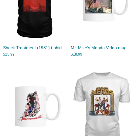
Shock Treatment (1981) t-shirt
Mr. Mike’s Mondo Video mug
$
25.99
$
18.99