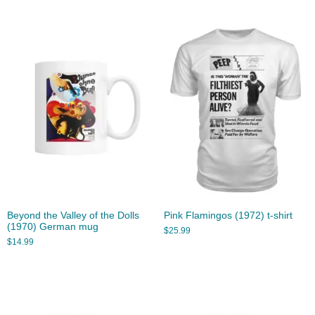
Beyond the Valley of the Dolls
Pink Flamingos (1972) t-shirt
(1970) German mug
$
25.99
$
14.99