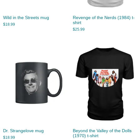
Wild in the Streets mug
Revenge of the Nerds (1984) t-
shirt
$
18.99
$
25.99
Dr. Strangelove mug
Beyond the Valley of the Dolls
(1970) t-shirt
$
18.99