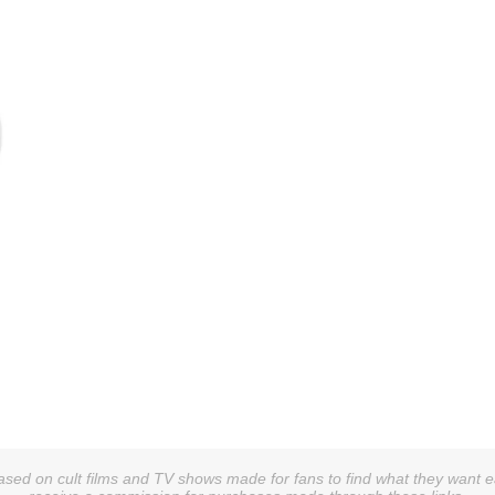
sed on cult films and TV shows made for fans to find what they want easi