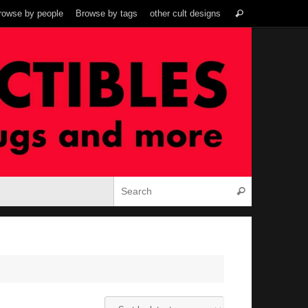
Search
rowse by people
Browse by tags
other cult designs
Search
for:
Search for:
Search