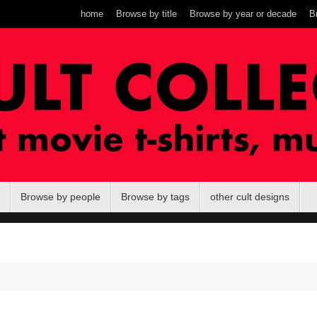
home
Browse by title
Browse by year or decade
B
Browse by people
Browse by tags
other cult designs