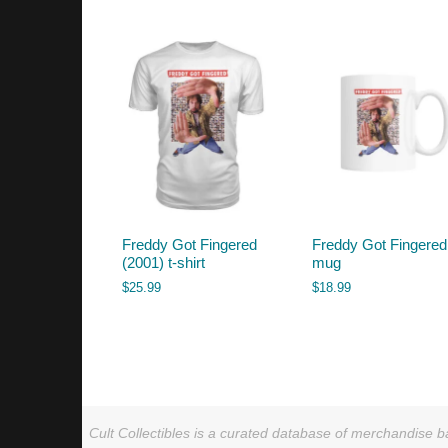
by
latest
Freddy Got Fingered
Freddy Got Fingered
(2001) t-shirt
mug
$
25.99
$
18.99
Cult Collectibles is a curated database of merchandise ba