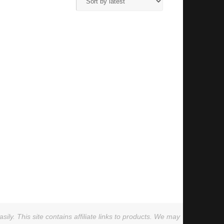
ly. This site contains affiliate links to products. We may