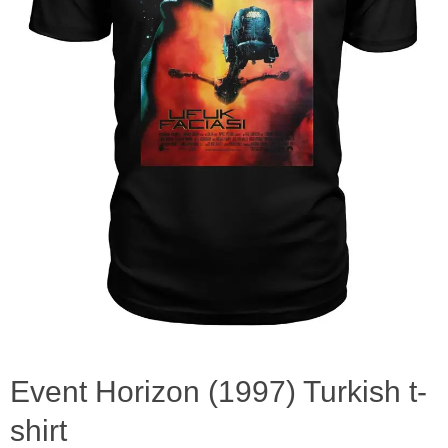
Event Horizon (1997) Turkish t-
shirt