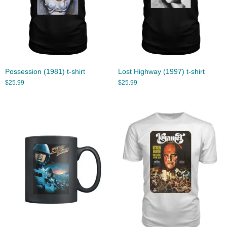
Possession (1981) t-shirt
Lost Highway (1997) t-shirt
$
25.99
$
25.99