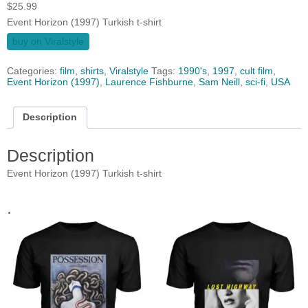
$
25.99
Event Horizon (1997) Turkish t-shirt
buy on Viralstyle
Categories:
film
,
shirts
,
Viralstyle
Tags:
1990's
,
1997
,
cult film
,
Event Horizon (1997)
,
Laurence Fishburne
,
Sam Neill
,
sci-fi
,
USA
Description
Description
Event Horizon (1997) Turkish t-shirt
.