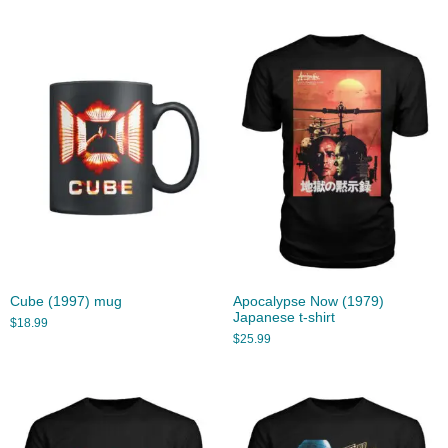
Cube (1997) mug
Apocalypse Now (1979)
Japanese t-shirt
$
18.99
$
25.99