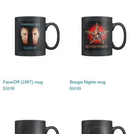
Face/Off (1997) mug
Boogie Nights mug
$
18.99
$
18.99