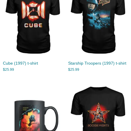
Cube (1997) t-shirt
Starship Troopers (1997) t-shirt
$
25.99
$
25.99