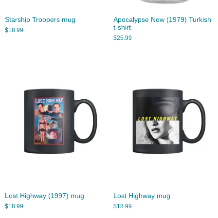
Starship Troopers mug
Apocalypse Now (1979) Turkish
t-shirt
$
18.99
$
25.99
Lost Highway (1997) mug
Lost Highway mug
$
18.99
$
18.99