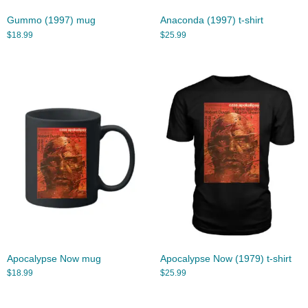
Gummo (1997) mug
Anaconda (1997) t-shirt
$
18.99
$
25.99
Apocalypse Now mug
Apocalypse Now (1979) t-shirt
$
18.99
$
25.99