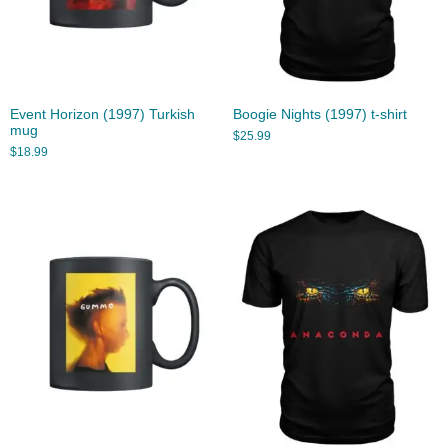
Event Horizon (1997) Turkish
Boogie Nights (1997) t-shirt
mug
$
25.99
$
18.99