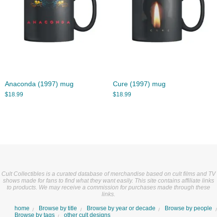
Anaconda (1997) mug
Cure (1997) mug
$
18.99
$
18.99
Cult Collectibles is a curated database of merchandise based on cult films and TV
shows made for fans to find what they want easily. This site contains affiliate links
to products. We may receive a commission for purchases made through these
links.
home
Browse by title
Browse by year or decade
Browse by people
Browse by tags
other cult designs