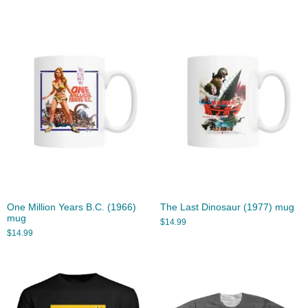
One Million Years B.C. (1966)
The Last Dinosaur (1977) mug
mug
$
14.99
$
14.99