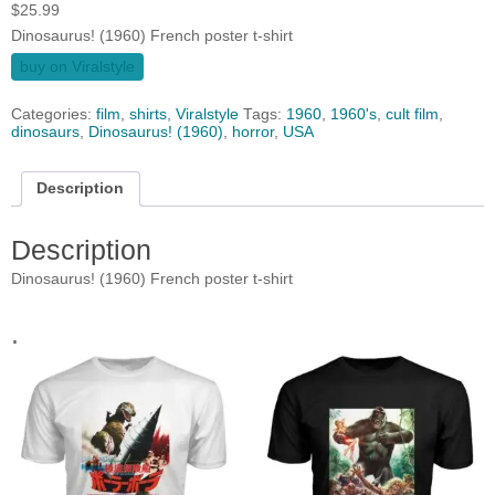
$
25.99
Dinosaurus! (1960) French poster t-shirt
buy on Viralstyle
Categories:
film
,
shirts
,
Viralstyle
Tags:
1960
,
1960's
,
cult film
,
dinosaurs
,
Dinosaurus! (1960)
,
horror
,
USA
Description
Description
Dinosaurus! (1960) French poster t-shirt
.