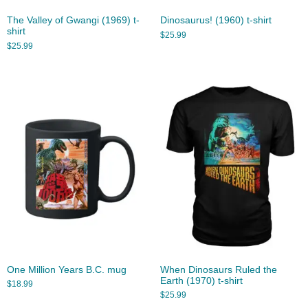
The Valley of Gwangi (1969) t-
Dinosaurus! (1960) t-shirt
shirt
$
25.99
$
25.99
One Million Years B.C. mug
When Dinosaurs Ruled the
Earth (1970) t-shirt
$
18.99
$
25.99