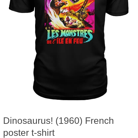
Dinosaurus! (1960) French
poster t-shirt