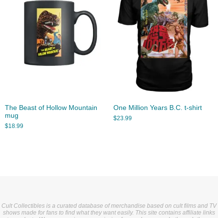
The Beast of Hollow Mountain
One Million Years B.C. t-shirt
mug
$
23.99
$
18.99
Cult Collectibles is a curated database of merchandise based on cult films and TV
shows made for fans to find what they want easily. This site contains affiliate links