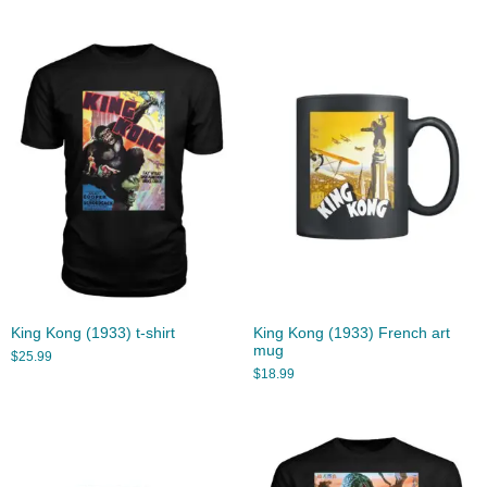
King Kong (1933) t-shirt
King Kong (1933) French art
mug
$
25.99
$
18.99