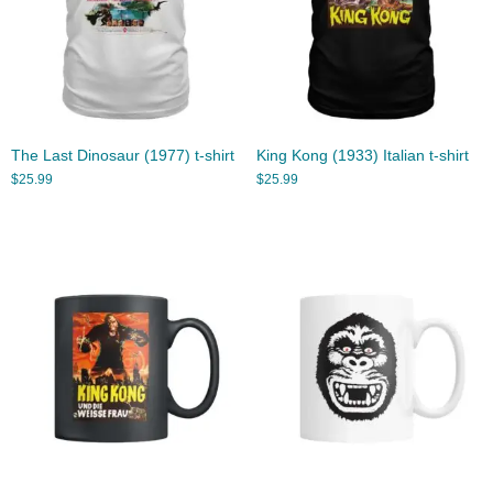
The Last Dinosaur (1977) t-shirt
King Kong (1933) Italian t-shirt
$
25.99
$
25.99