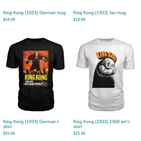
King Kong (1933) German mug
King Kong (1933) fan mug
$
18.99
$
18.99
King Kong (1933) German t-
King Kong (1933) 1968 art t-
shirt
shirt
$
25.99
$
25.99