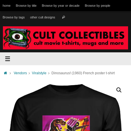
Skip
home
Browse by title
Browse by year or decade
Browse by people
to
content
Search
Browse by tags
other cult designs
Search
for:
Home
Vendors
Viralstyle
Dinosaurus! (1960) French poster t-shirt