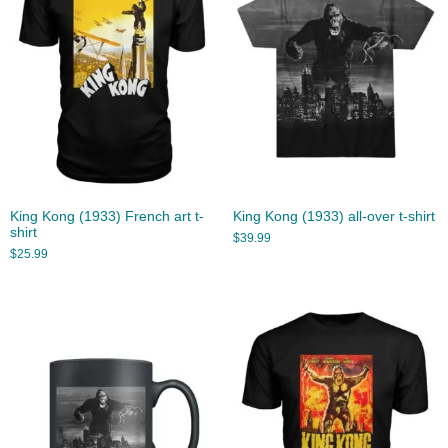
King Kong (1933) French art t-
King Kong (1933) all-over t-shirt
shirt
$
39.99
$
25.99