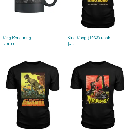
King Kong mug
King Kong (1933) t-shirt
$
18.99
$
25.99