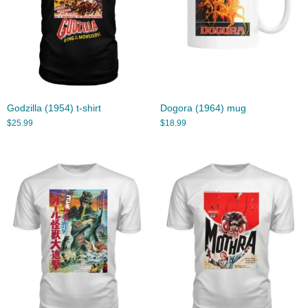
Godzilla (1954) t-shirt
Dogora (1964) mug
$
25.99
$
18.99