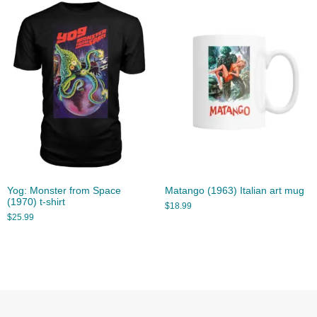
Yog: Monster from Space
Matango (1963) Italian art mug
(1970) t-shirt
$
18.99
$
25.99