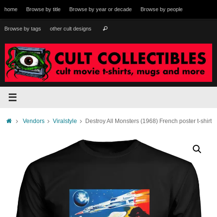
Skip
home
Browse by title
Browse by year or decade
Browse by people
to
content
Search
Browse by tags
other cult designs
Search
for:
Home
Vendors
Viralstyle
Destroy All Monsters (1968) French poster t-shirt