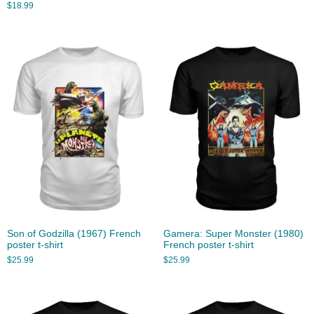
$
18.99
Son of Godzilla (1967) French
Gamera: Super Monster (1980)
poster t-shirt
French poster t-shirt
$
25.99
$
25.99