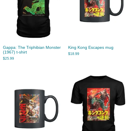
Gappa: The Triphibian Monster
King Kong Escapes mug
(1967) t-shirt
$
18.99
$
25.99