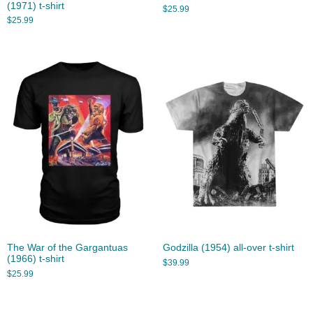
(1971) t-shirt
$
25.99
$
25.99
The War of the Gargantuas
Godzilla (1954) all-over t-shirt
(1966) t-shirt
$
39.99
$
25.99