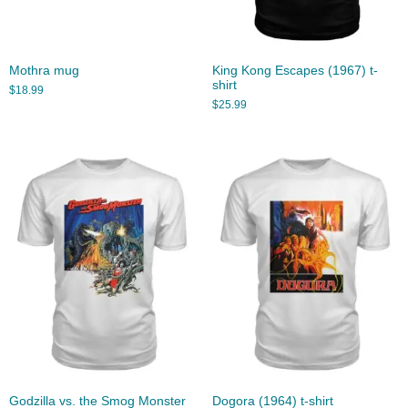
Mothra mug
King Kong Escapes (1967) t-
shirt
$
18.99
$
25.99
Godzilla vs. the Smog Monster
Dogora (1964) t-shirt