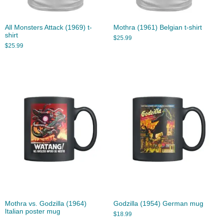
All Monsters Attack (1969) t-
Mothra (1961) Belgian t-shirt
shirt
$
25.99
$
25.99
Mothra vs. Godzilla (1964)
Godzilla (1954) German mug
Italian poster mug
$
18.99