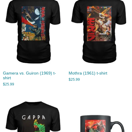
Gamera vs. Guiron (1969) t-
Mothra (1961) t-shirt
shirt
$
25.99
$
25.99