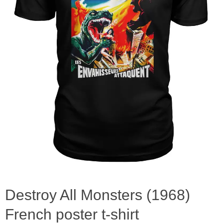
Destroy All Monsters (1968)
French poster t-shirt