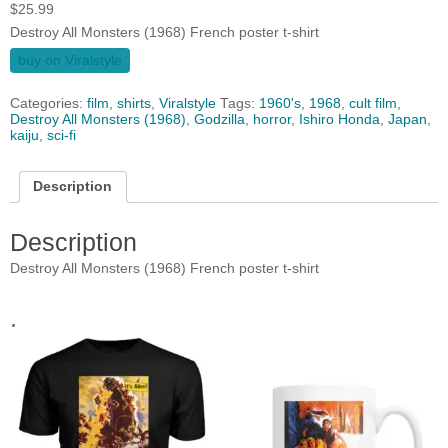
$
25.99
Destroy All Monsters (1968) French poster t-shirt
buy on Viralstyle
Categories:
film
,
shirts
,
Viralstyle
Tags:
1960's
,
1968
,
cult film
,
Destroy All Monsters (1968)
,
Godzilla
,
horror
,
Ishiro Honda
,
Japan
,
kaiju
,
sci-fi
Description
Description
Destroy All Monsters (1968) French poster t-shirt
.