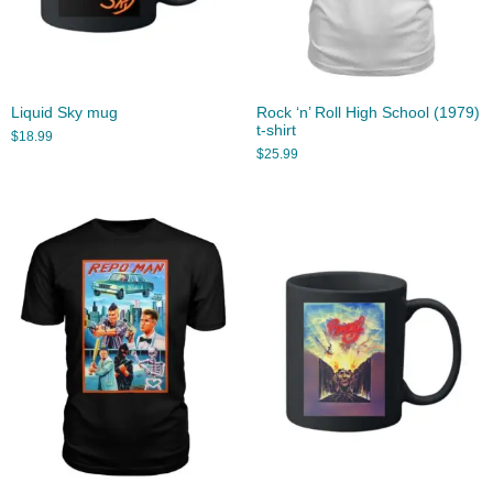
Liquid Sky mug
Rock ‘n’ Roll High School (1979)
t-shirt
$
18.99
$
25.99