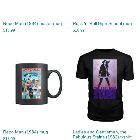
Repo Man (1984) poster mug
Rock ‘n’ Roll High School mug
$
18.99
$
18.99
Repo Man (1984) mug
Ladies and Gentlemen, the
Fabulous Stains (1982) t-shirt
$
18.99