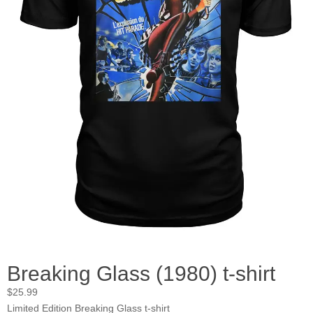
Breaking Glass (1980) t-shirt
$
25.99
Limited Edition Breaking Glass t-shirt