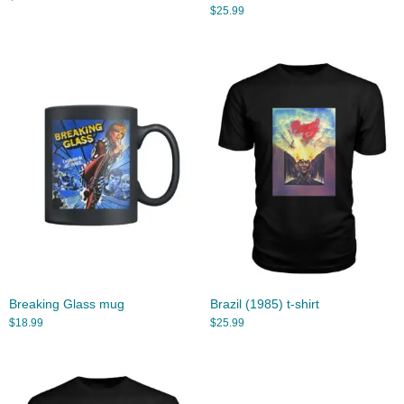
$
25.99
Breaking Glass mug
Brazil (1985) t-shirt
$
18.99
$
25.99