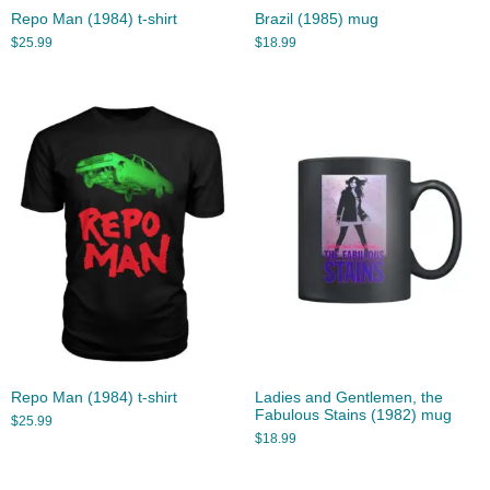
Repo Man (1984) t-shirt
Brazil (1985) mug
$
25.99
$
18.99
Repo Man (1984) t-shirt
Ladies and Gentlemen, the
Fabulous Stains (1982) mug
$
25.99
$
18.99