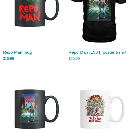
Repo Man mug
Repo Man (1984) poster t-shirt
$
18.99
$
25.99