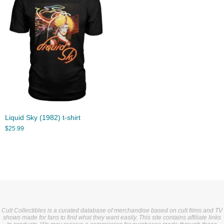
Liquid Sky (1982) t-shirt
$
25.99
Cult Collectibles is a curated database of merchandise based on cult films and TV
shows made for fans to find what they want easily. This site contains affiliate links