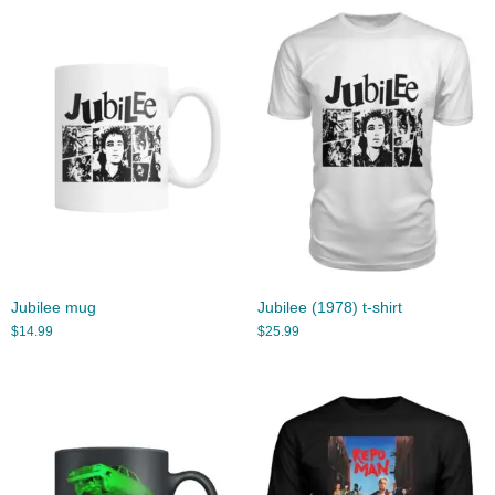
Jubilee mug
Jubilee (1978) t-shirt
$
14.99
$
25.99