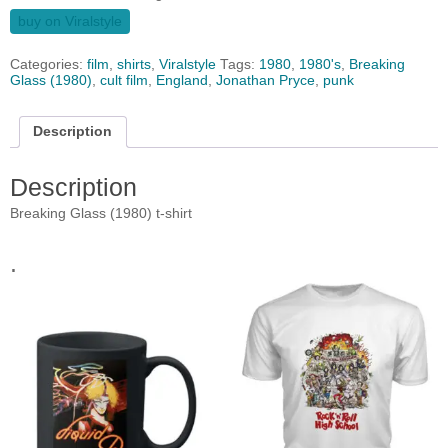
buy on Viralstyle
Categories:
film
,
shirts
,
Viralstyle
Tags:
1980
,
1980's
,
Breaking
Glass (1980)
,
cult film
,
England
,
Jonathan Pryce
,
punk
Description
Description
Breaking Glass (1980) t-shirt
.