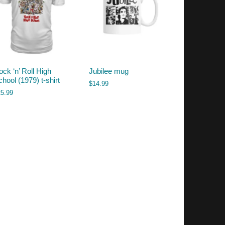
ck ‘n’ Roll High
Jubilee mug
hool (1979) t-shirt
$
14.99
25.99