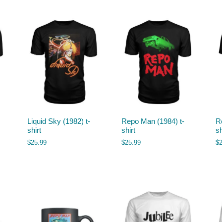
Liquid Sky (1982) t-
Repo Man (1984) t-
R
shirt
shirt
sh
$
25.99
$
25.99
$