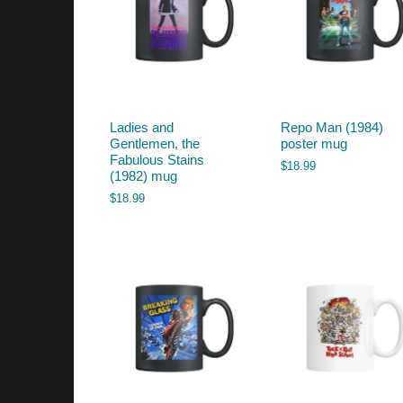
Ladies and
Repo Man (1984)
Gentlemen, the
poster mug
Fabulous Stains
$
18.99
(1982) mug
$
18.99