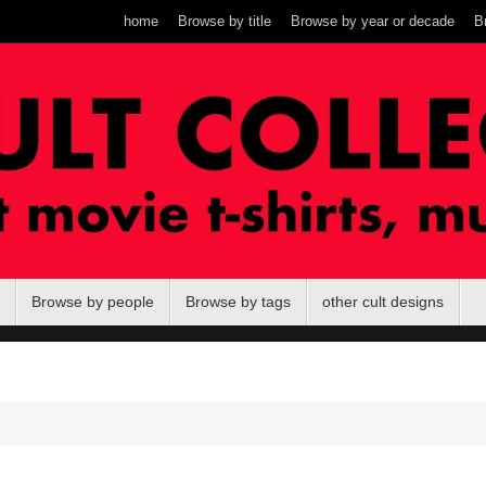
home
Browse by title
Browse by year or decade
B
Browse by people
Browse by tags
other cult designs