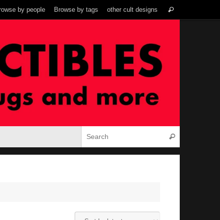
Search
rowse by people
Browse by tags
other cult designs
Search
for:
Search for:
Search