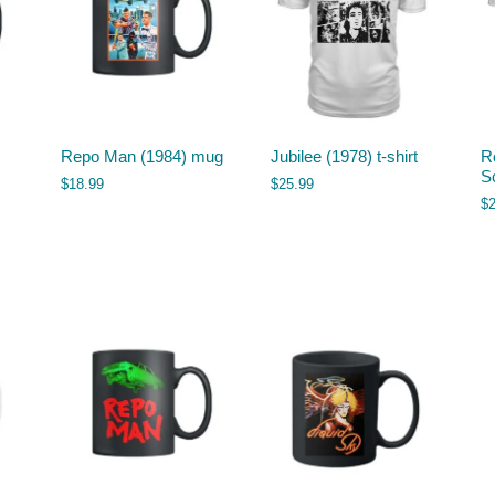
Repo Man (1984) mug
Jubilee (1978) t-shirt
Ro
Sc
$
18.99
$
25.99
$