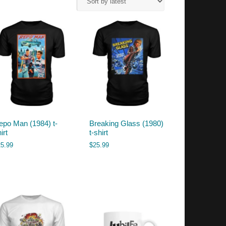
epo Man (1984) t-
Breaking Glass (1980)
irt
t-shirt
25.99
$
25.99