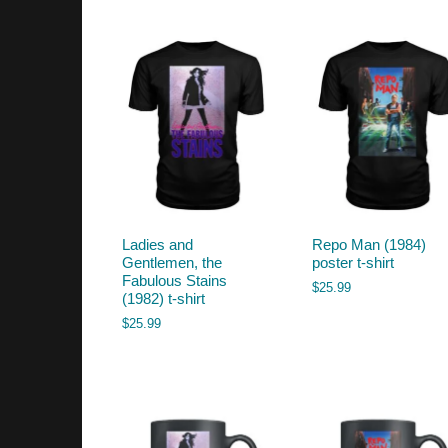
by
latest
Ladies and
Repo Man (1984)
Gentlemen, the
poster t-shirt
Fabulous Stains
$
25.99
(1982) t-shirt
$
25.99