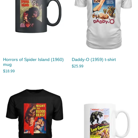
Horrors of Spider Island (1960)
Daddy-O (1959) t-shirt
mug
$
25.99
$
18.99