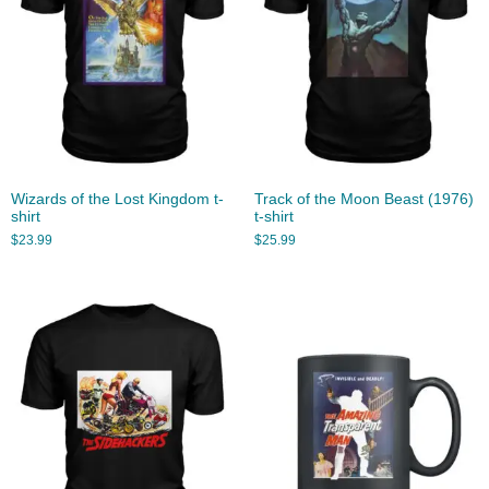
Wizards of the Lost Kingdom t-
Track of the Moon Beast (1976)
shirt
t-shirt
$
23.99
$
25.99