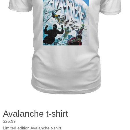
Avalanche t-shirt
$
25.99
Limited edition Avalanche t-shirt