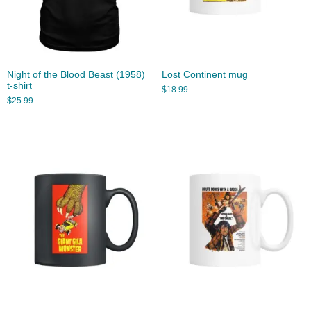
Night of the Blood Beast (1958)
Lost Continent mug
t-shirt
$
18.99
$
25.99