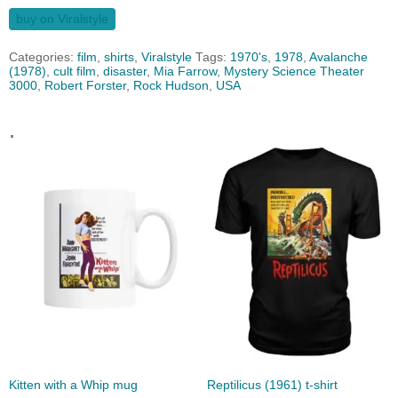
buy on Viralstyle
Categories:
film
,
shirts
,
Viralstyle
Tags:
1970's
,
1978
,
Avalanche
(1978)
,
cult film
,
disaster
,
Mia Farrow
,
Mystery Science Theater
3000
,
Robert Forster
,
Rock Hudson
,
USA
.
Kitten with a Whip mug
Reptilicus (1961) t-shirt