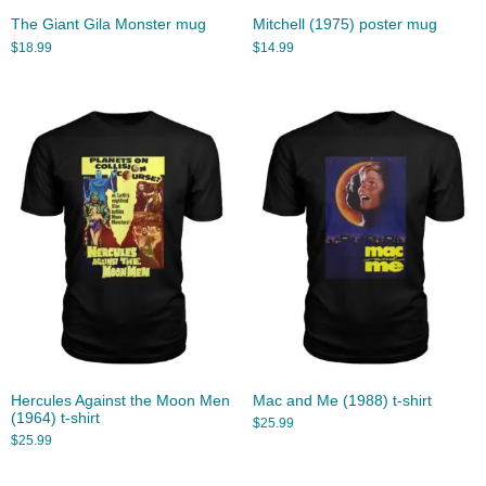
The Giant Gila Monster mug
Mitchell (1975) poster mug
$
18.99
$
14.99
Hercules Against the Moon Men
Mac and Me (1988) t-shirt
(1964) t-shirt
$
25.99
$
25.99