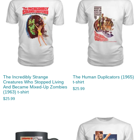
The Incredibly Strange
The Human Duplicators (1965)
Creatures Who Stopped Living
t-shirt
And Became Mixed-Up Zombies
$
25.99
(1963) t-shirt
$
25.99