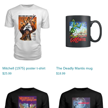
Mitchell (1975) poster t-shirt
The Deadly Mantis mug
$
25.99
$
18.99