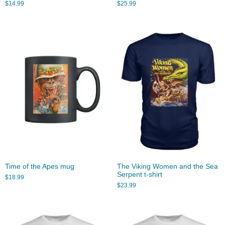
$
14.99
$
25.99
Time of the Apes mug
The Viking Women and the Sea
Serpent t-shirt
$
18.99
$
23.99