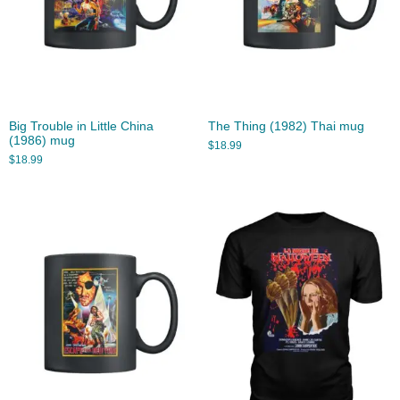
Big Trouble in Little China
The Thing (1982) Thai mug
(1986) mug
$
18.99
$
18.99