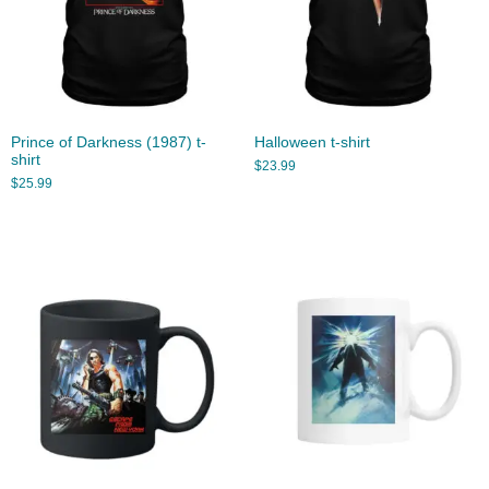
Prince of Darkness (1987) t-
Halloween t-shirt
shirt
$
23.99
$
25.99