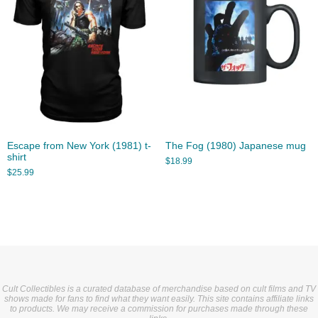
Escape from New York (1981) t-
The Fog (1980) Japanese mug
shirt
$
18.99
$
25.99
Cult Collectibles is a curated database of merchandise based on cult films and TV
shows made for fans to find what they want easily. This site contains affiliate links
to products. We may receive a commission for purchases made through these