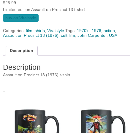
$
25.99
Limited edition Assault on Precinct 13 t-shirt
buy on Viralstyle
Categories:
film
,
shirts
,
Viralstyle
Tags:
1970's
,
1976
,
action
,
Assault on Precinct 13 (1976)
,
cult film
,
John Carpenter
,
USA
Description
Description
Assault on Precinct 13 (1976) t-shirt
.