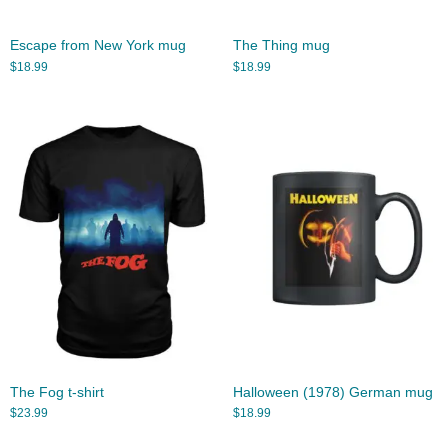
Escape from New York mug
The Thing mug
$
18.99
$
18.99
The Fog t-shirt
Halloween (1978) German mug
$
23.99
$
18.99