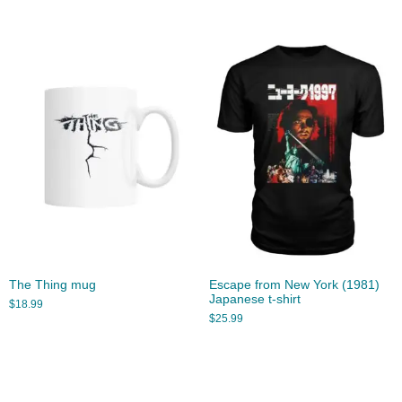
The Thing mug
Escape from New York (1981)
Japanese t-shirt
$
18.99
$
25.99