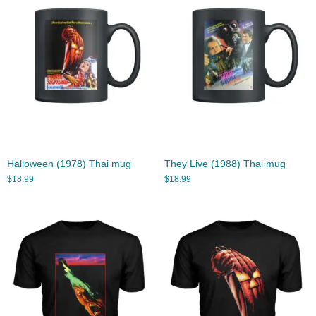
Halloween (1978) Thai mug
They Live (1988) Thai mug
$
18.99
$
18.99