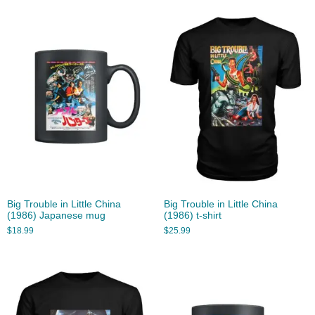
Big Trouble in Little China
Big Trouble in Little China
(1986) Japanese mug
(1986) t-shirt
$
18.99
$
25.99