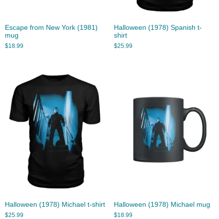
Escape from New York (1981)
Halloween (1978) Spanish t-
mug
shirt
$
18.99
$
25.99
Halloween (1978) Michael t-shirt
Halloween (1978) Michael mug
$
25.99
$
18.99