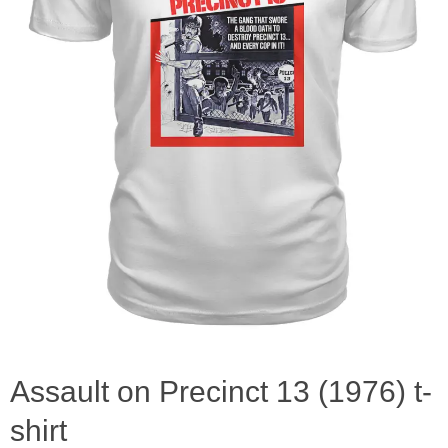
Assault on Precinct 13 (1976) t-
shirt