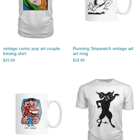
vintage comic pop art couple
Running Stopwatch vintage ad
kissing shirt
art mug
$
25.99
$
18.99