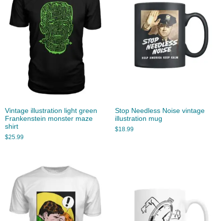
Vintage illustration light green
Stop Needless Noise vintage
Frankenstein monster maze
illustration mug
shirt
$
18.99
$
25.99