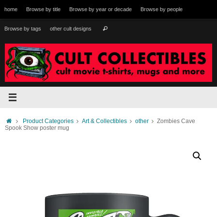
Skip
home
Browse by title
Browse by year or decade
Browse by people
to
content
Search
Browse by tags
other cult designs
Search
for:
Home
Product Categories
Art & Collectibles
other
Zombies Cave
Spook Show poster mug