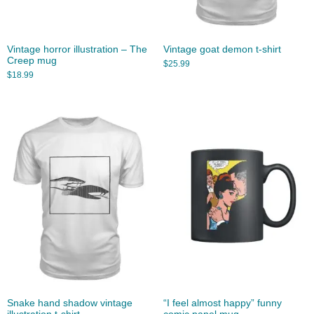
Vintage horror illustration – The
Vintage goat demon t-shirt
Creep mug
$
25.99
$
18.99
Snake hand shadow vintage
“I feel almost happy” funny