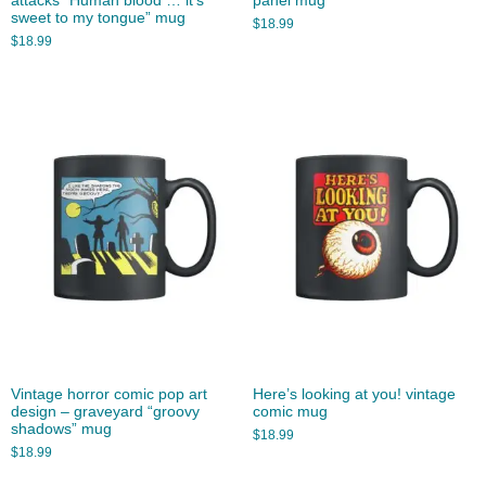
attacks “Human blood … it’s
panel mug
sweet to my tongue” mug
$
18.99
$
18.99
Vintage horror comic pop art
Here’s looking at you! vintage
design – graveyard “groovy
comic mug
shadows” mug
$
18.99
$
18.99