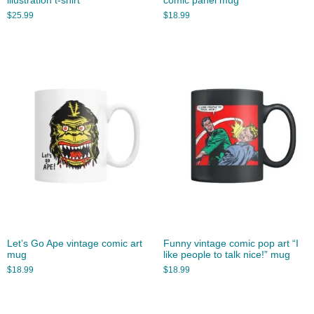
illustration t-shirt
comic panel mug
$
25.99
$
18.99
Let’s Go Ape vintage comic art
Funny vintage comic pop art “I
mug
like people to talk nice!” mug
$
18.99
$
18.99