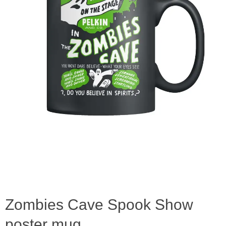
Zombies Cave Spook Show
poster mug