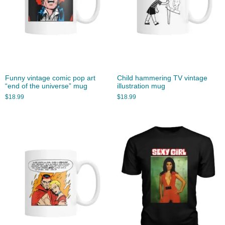
Funny vintage comic pop art
Child hammering TV vintage
“end of the universe” mug
illustration mug
$
18.99
$
18.99