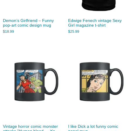
Demon’s Girlfriend – Funny
Edwige Fenech vintage Sexy
pop-art comic design mug
Girl magazine t-shirt
$
18.99
$
25.99
Vintage horror comic monster
I like Dick a lot funny comic