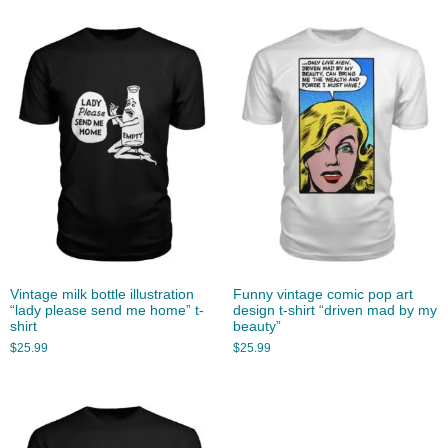
Vintage milk bottle illustration
Funny vintage comic pop art
“lady please send me home” t-
design t-shirt “driven mad by my
shirt
beauty”
$
25.99
$
25.99