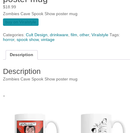
$
18.99
Zombies Cave Spook Show poster mug
buy on Viralstyle
Categories:
Cult Design
,
drinkware
,
film
,
other
,
Viralstyle
Tags:
horror
,
spook show
,
vintage
Description
Description
Zombies Cave Spook Show poster mug
.