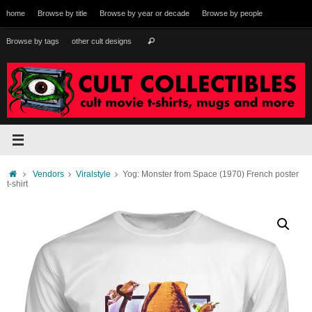
Skip
home
Browse by title
Browse by year or decade
Browse by people
to
content
Search
Browse by tags
other cult designs
Search
for:
Home
Vendors
Viralstyle
Yog: Monster from Space (1970) French poster
t-shirt