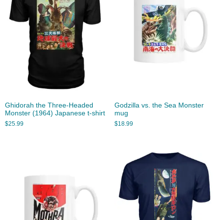
Ghidorah the Three-Headed
Godzilla vs. the Sea Monster
Monster (1964) Japanese t-shirt
mug
$
25.99
$
18.99