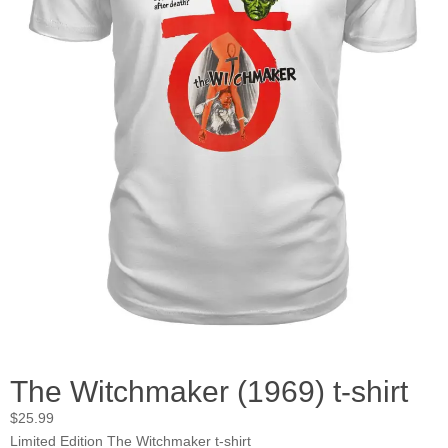
The Witchmaker (1969) t-shirt
$
25.99
Limited Edition The Witchmaker t-shirt