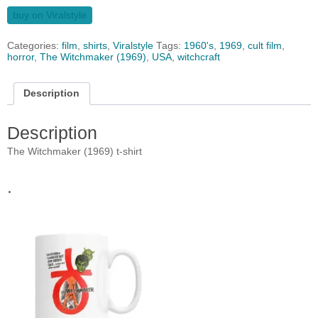
buy on Viralstyle
Categories:
film
,
shirts
,
Viralstyle
Tags:
1960's
,
1969
,
cult film
,
horror
,
The Witchmaker (1969)
,
USA
,
witchcraft
Description
Description
The Witchmaker (1969) t-shirt
.