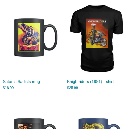
Satan’s Sadists mug
Knightriders (1981) t-shirt
$
18.99
$
25.99