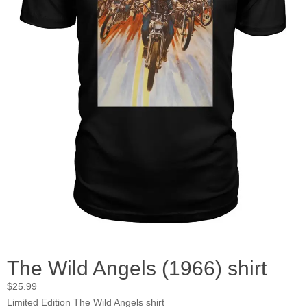
The Wild Angels (1966) shirt
$
25.99
Limited Edition The Wild Angels shirt