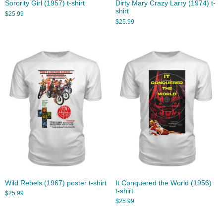
Sorority Girl (1957) t-shirt
Dirty Mary Crazy Larry (1974) t-
shirt
$
25.99
$
25.99
Wild Rebels (1967) poster t-shirt
It Conquered the World (1956)
t-shirt
$
25.99
$
25.99