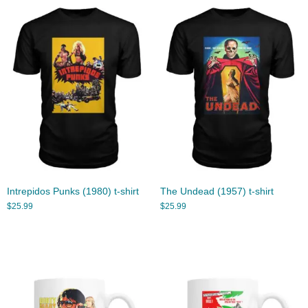
Intrepidos Punks (1980) t-shirt
The Undead (1957) t-shirt
$
25.99
$
25.99