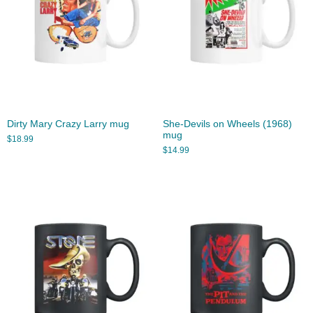
Dirty Mary Crazy Larry mug
She-Devils on Wheels (1968)
mug
$
18.99
$
14.99