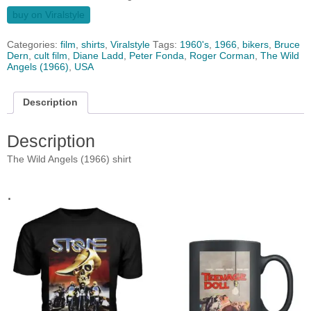
buy on Viralstyle
Categories:
film
,
shirts
,
Viralstyle
Tags:
1960's
,
1966
,
bikers
,
Bruce
Dern
,
cult film
,
Diane Ladd
,
Peter Fonda
,
Roger Corman
,
The Wild
Angels (1966)
,
USA
Description
Description
The Wild Angels (1966) shirt
.