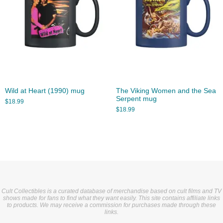
Wild at Heart (1990) mug
The Viking Women and the Sea
Serpent mug
$
18.99
$
18.99
Cult Collectibles is a curated database of merchandise based on cult films and TV
shows made for fans to find what they want easily. This site contains affiliate links
to products. We may receive a commission for purchases made through these
links.