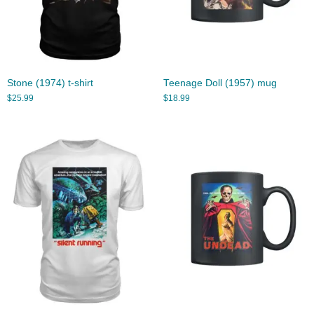
Stone (1974) t-shirt
Teenage Doll (1957) mug
$
25.99
$
18.99