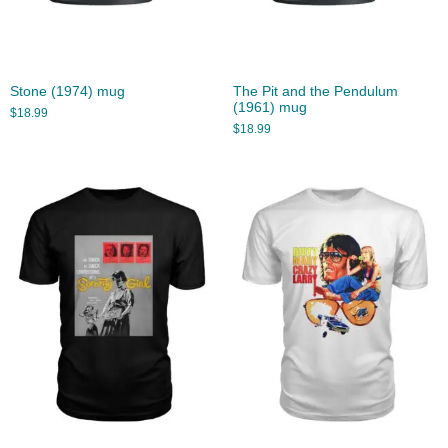
Stone (1974) mug
The Pit and the Pendulum
(1961) mug
$
18.99
$
18.99