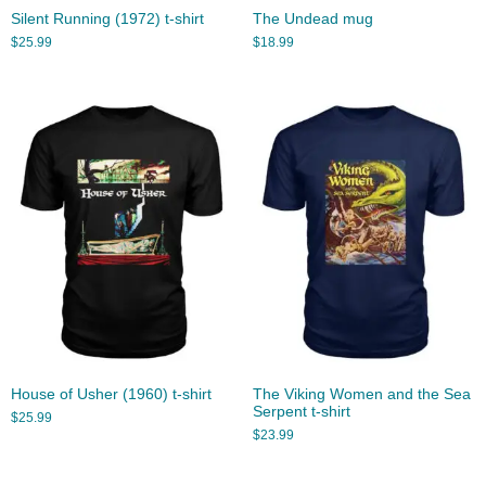
Silent Running (1972) t-shirt
The Undead mug
$
25.99
$
18.99
House of Usher (1960) t-shirt
The Viking Women and the Sea
Serpent t-shirt
$
25.99
$
23.99