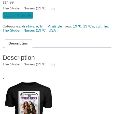
$
14.99
The Student Nurses (1970) mug
buy on Viralstyle
Categories:
drinkware
,
film
,
Viralstyle
Tags:
1970
,
1970's
,
cult film
,
The Student Nurses (1970)
,
USA
Description
Description
The Student Nurses (1970) mug
.