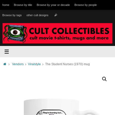
Skip
home
Browse by title
Browse by year or decade
Browse by people
to
content
Search
Browse by tags
other cult designs
Search
for:
Home
Vendors
Viralstyle
The Student Nurses (1970) mug