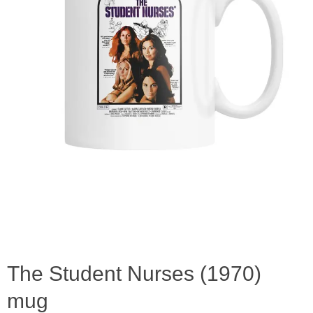
The Student Nurses (1970)
mug