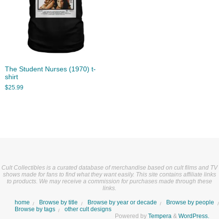
The Student Nurses (1970) t-
shirt
$
25.99
Cult Collectibles is a curated database of merchandise based on cult films and TV
shows made for fans to find what they want easily. This site contains affiliate links
to products. We may receive a commission for purchases made through these
links.
home
Browse by title
Browse by year or decade
Browse by people
Browse by tags
other cult designs
Powered by
Tempera
&
WordPress.