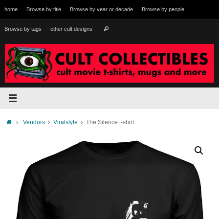
Skip
home
Browse by title
Browse by year or decade
Browse by people
to
content
Search
Browse by tags
other cult designs
Search
for:
Home
Vendors
Viralstyle
The Silence t-shirt