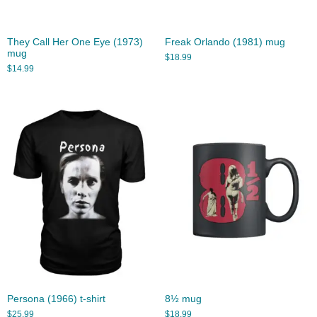
They Call Her One Eye (1973)
Freak Orlando (1981) mug
mug
$
18.99
$
14.99
Persona (1966) t-shirt
8½ mug
$
25.99
$
18.99