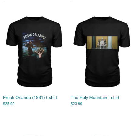
Freak Orlando (1981) t-shirt
The Holy Mountain t-shirt
$
25.99
$
23.99