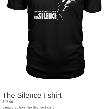
The Silence t-shirt
$
23.99
Limited edition The Silence t-shirt