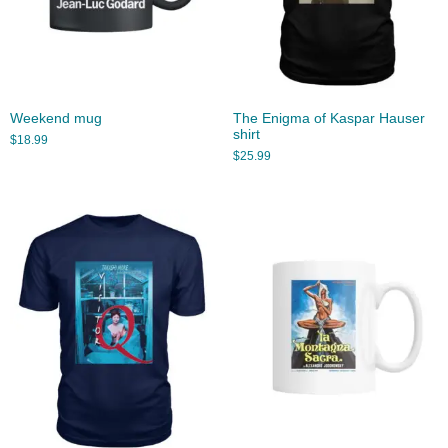
Weekend mug
The Enigma of Kaspar Hauser
shirt
$
18.99
$
25.99