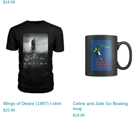
$
18.99
Wings of Desire (1987) t-shirt
Celine and Julie Go Boating
mug
$
25.99
$
18.99