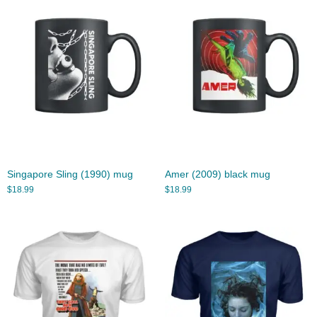
Singapore Sling (1990) mug
Amer (2009) black mug
$
18.99
$
18.99