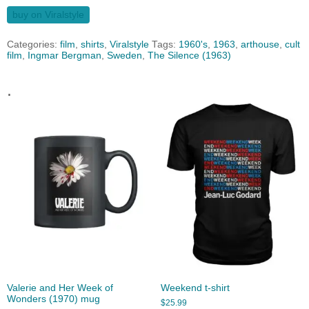
buy on Viralstyle
Categories:
film
,
shirts
,
Viralstyle
Tags:
1960's
,
1963
,
arthouse
,
cult
film
,
Ingmar Bergman
,
Sweden
,
The Silence (1963)
.
Valerie and Her Week of
Weekend t-shirt
Wonders (1970) mug
$
25.99