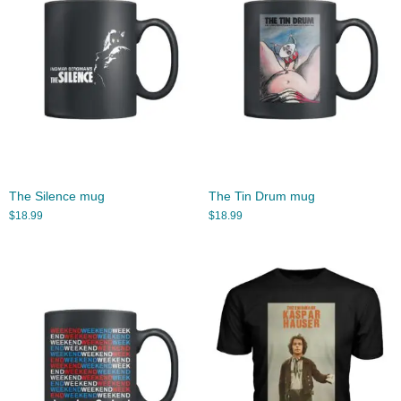
The Silence mug
The Tin Drum mug
$
18.99
$
18.99