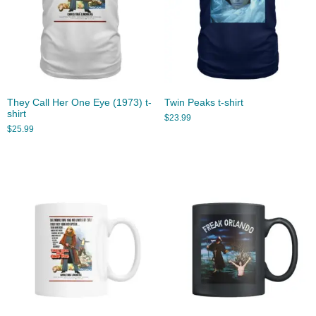
They Call Her One Eye (1973) t-
Twin Peaks t-shirt
shirt
$
23.99
$
25.99