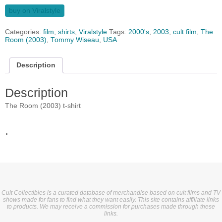
buy on Viralstyle
Categories:
film
,
shirts
,
Viralstyle
Tags:
2000's
,
2003
,
cult film
,
The
Room (2003)
,
Tommy Wiseau
,
USA
Description
Description
The Room (2003) t-shirt
.
Cult Collectibles is a curated database of merchandise based on cult films and TV
shows made for fans to find what they want easily. This site contains affiliate links
to products. We may receive a commission for purchases made through these
links.