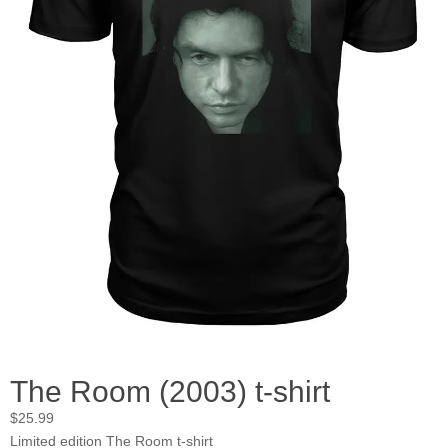
The Room (2003) t-shirt
$
25.99
Limited edition The Room t-shirt