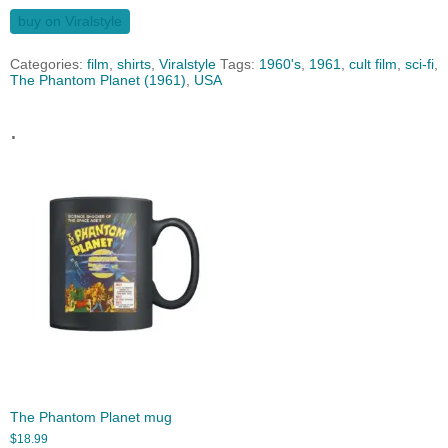
buy on Viralstyle
Categories:
film
,
shirts
,
Viralstyle
Tags:
1960's
,
1961
,
cult film
,
sci-fi
,
The Phantom Planet (1961)
,
USA
.
The Phantom Planet mug
$
18.99