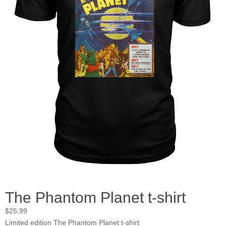
The Phantom Planet t-shirt
$
25.99
Limited edition The Phantom Planet t-shirt