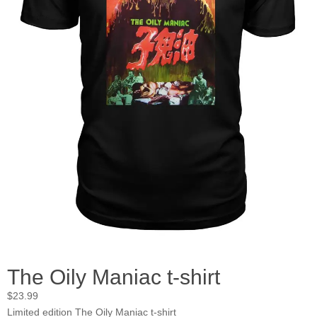
The Oily Maniac t-shirt
$
23.99
Limited edition The Oily Maniac t-shirt