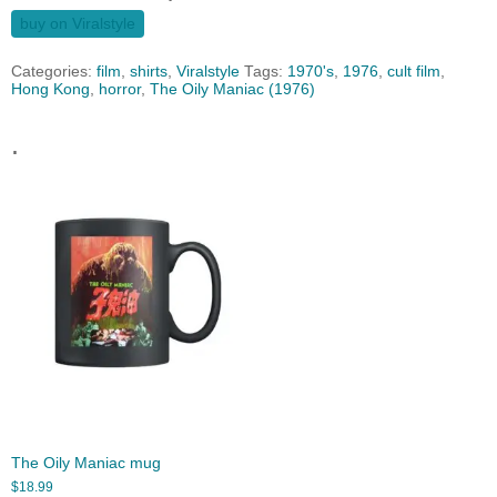
buy on Viralstyle
Categories:
film
,
shirts
,
Viralstyle
Tags:
1970's
,
1976
,
cult film
,
Hong Kong
,
horror
,
The Oily Maniac (1976)
.
The Oily Maniac mug
$
18.99