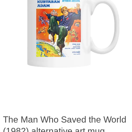
The Man Who Saved the World
(1982) alternative art mug