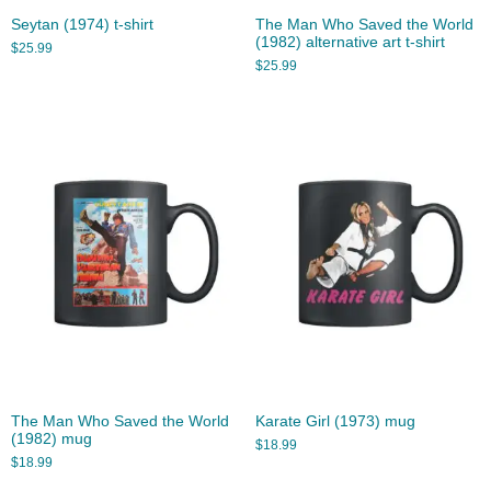
Seytan (1974) t-shirt
The Man Who Saved the World
(1982) alternative art t-shirt
$
25.99
$
25.99
The Man Who Saved the World
Karate Girl (1973) mug
(1982) mug
$
18.99
$
18.99