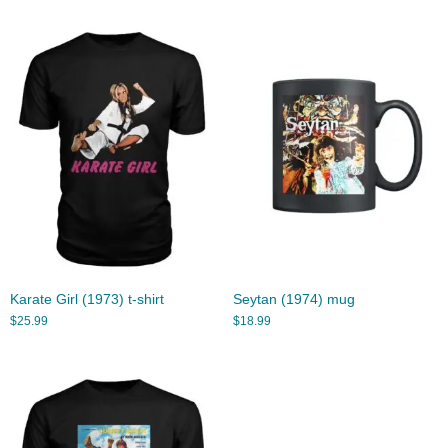
Karate Girl (1973) t-shirt
Seytan (1974) mug
$
25.99
$
18.99