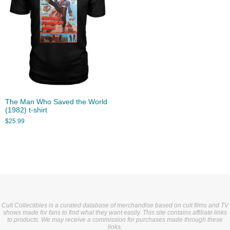
The Man Who Saved the World
(1982) t-shirt
$
25.99
Cult Collectibles is a curated database of merchandise based on cult films and TV
shows made for fans to find what they want easily. This site contains affiliate links
to products. We may receive a commission for purchases made through these
links.