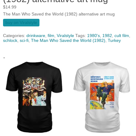
$
14.99
The Man Who Saved the World (1982) alternative art mug
buy on Viralstyle
Categories:
drinkware
,
film
,
Viralstyle
Tags:
1980's
,
1982
,
cult film
,
schlock
,
sci-fi
,
The Man Who Saved the World (1982)
,
Turkey
.