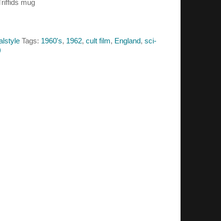
Triffids mug
alstyle
Tags:
1960's
,
1962
,
cult film
,
England
,
sci-
)