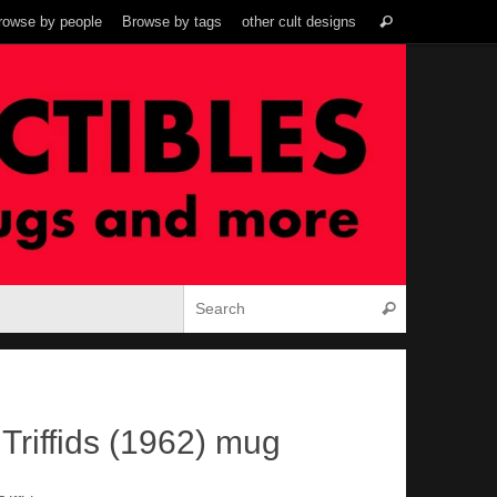
Search
rowse by people
Browse by tags
other cult designs
Search
for:
Search for:
Search
Triffids (1962) mug