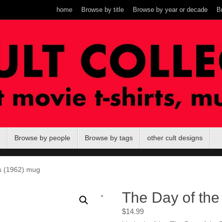
home
Browse by title
Browse by year or decade
B
Browse by people
Browse by tags
other cult designs
ds (1962) mug
.
The Day of the 
$
14.99