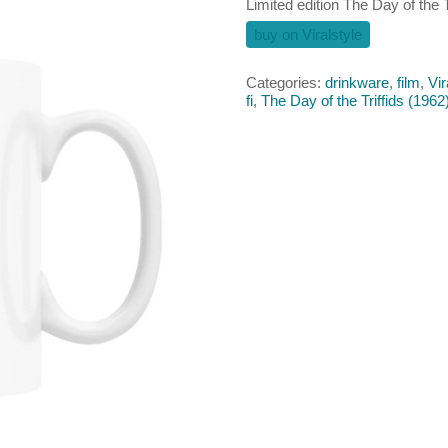
Limited edition The Day of the 
buy on Viralstyle
Categories:
drinkware
,
film
,
Vir
fi
,
The Day of the Triffids (1962