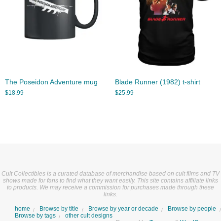
The Poseidon Adventure mug
Blade Runner (1982) t-shirt
$
18.99
$
25.99
Cult Collectibles is a curated database of merchandise based on cult films and TV
shows made for fans to find what they want easily. This site contains affiliate links
to products. We may receive a commission for purchases made through these
links.
home
Browse by title
Browse by year or decade
Browse by people
Browse by tags
other cult designs