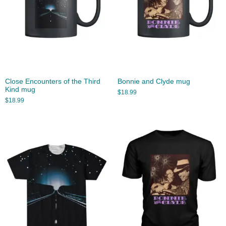
Close Encounters of the Third
Bonnie and Clyde mug
Kind mug
$
18.99
$
18.99