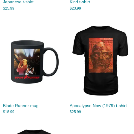
Japanese t-shirt
Kind t-shirt
$
25.99
$
23.99
Blade Runner mug
Apocalypse Now (1979) t-shirt
$
18.99
$
25.99