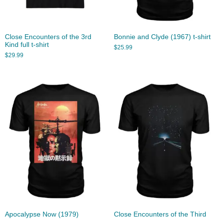
Close Encounters of the 3rd
Bonnie and Clyde (1967) t-shirt
Kind full t-shirt
$
25.99
$
29.99
Apocalypse Now (1979)
Close Encounters of the Third