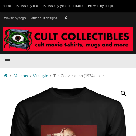
Skip
home
Browse by title
Browse by year or decade
Browse by people
to
content
Search
Browse by tags
other cult designs
Search
for:
Home
Vendors
Viralstyle
The Conversation (1974) t-shirt