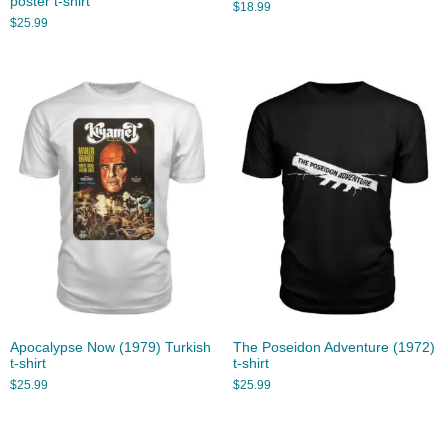
poster t-shirt
$
18.99
$
25.99
Apocalypse Now (1979) Turkish
The Poseidon Adventure (1972)
t-shirt
t-shirt
$
25.99
$
25.99