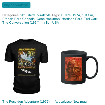
buy on Viralstyle
Categories:
film
,
shirts
,
Viralstyle
Tags:
1970's
,
1974
,
cult film
,
Francis Ford Coppola
,
Gene Hackman
,
Harrison Ford
,
Teri Garr
,
The Conversation (1974)
,
thriller
,
USA
.
The Poseidon Adventure (1972)
Apocalypse Now mug