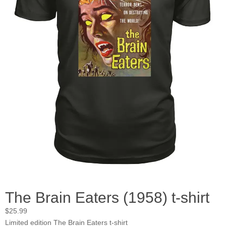
The Brain Eaters (1958) t-shirt
$
25.99
Limited edition The Brain Eaters t-shirt