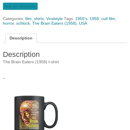
buy on Viralstyle
Categories:
film
,
shirts
,
Viralstyle
Tags:
1950's
,
1958
,
cult film
,
horror
,
schlock
,
The Brain Eaters (1958)
,
USA
Description
Description
The Brain Eaters (1958) t-shirt
.