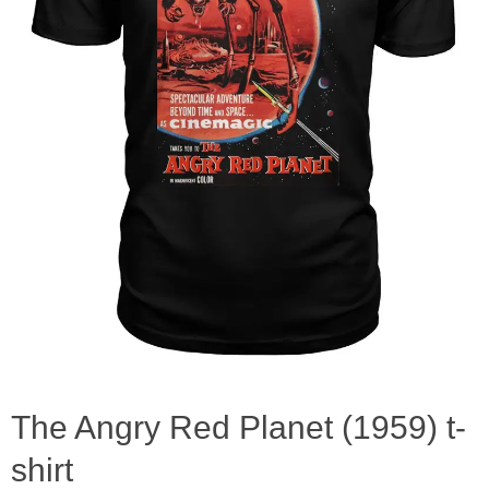
The Angry Red Planet (1959) t-
shirt