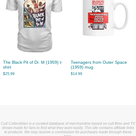
The Black Pit of Dr. M (1959) t-
Teenagers from Outer Space
shirt
(1959) mug
$
25.99
$
14.99
Cult Collectibles is a curated database of merchandise based on cult films and TV
shows made for fans to find what they want easily. This site contains affiliate links
to products. We may receive a commission for purchases made through these