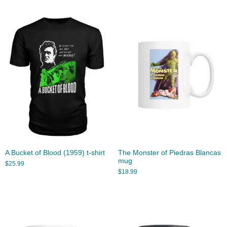
A Bucket of Blood (1959) t-shirt
The Monster of Piedras Blancas
mug
$
25.99
$
18.99