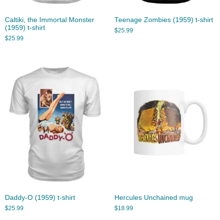
Caltiki, the Immortal Monster
Teenage Zombies (1959) t-shirt
(1959) t-shirt
$
25.99
$
25.99
Daddy-O (1959) t-shirt
Hercules Unchained mug
$
25.99
$
18.99