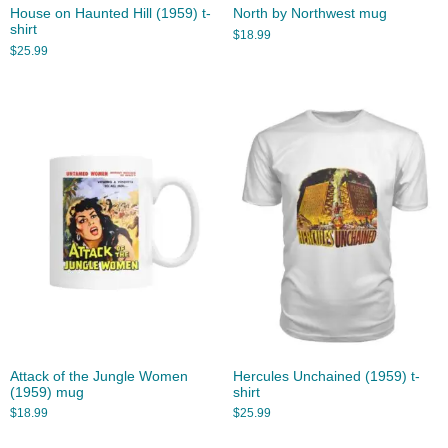
House on Haunted Hill (1959) t-
North by Northwest mug
shirt
$
18.99
$
25.99
Attack of the Jungle Women
Hercules Unchained (1959) t-
(1959) mug
shirt
$
18.99
$
25.99