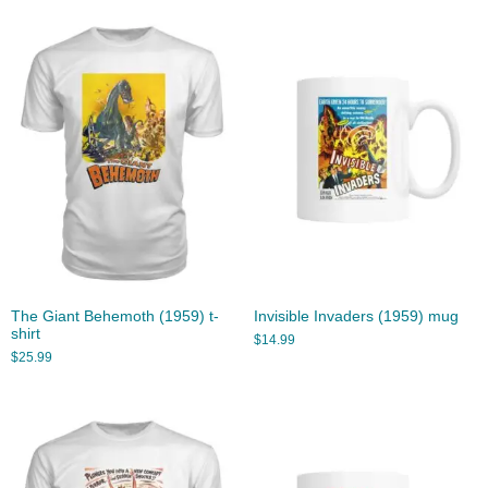
The Giant Behemoth (1959) t-
Invisible Invaders (1959) mug
shirt
$
14.99
$
25.99