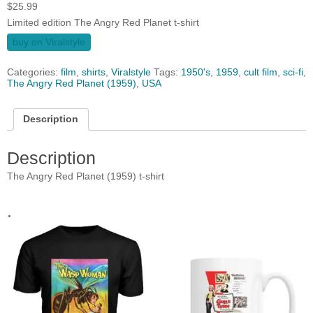
$
25.99
Limited edition The Angry Red Planet t-shirt
buy on Viralstyle
Categories:
film
,
shirts
,
Viralstyle
Tags:
1950's
,
1959
,
cult film
,
sci-fi
,
The Angry Red Planet (1959)
,
USA
Description
Description
The Angry Red Planet (1959) t-shirt
.