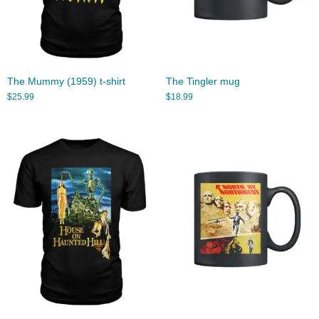
The Mummy (1959) t-shirt
The Tingler mug
$
25.99
$
18.99