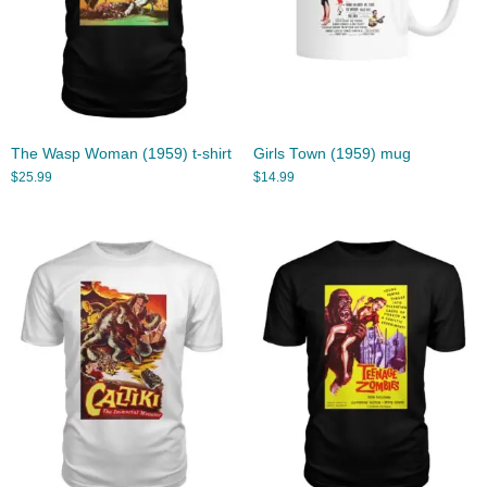
The Wasp Woman (1959) t-shirt
Girls Town (1959) mug
$
25.99
$
14.99