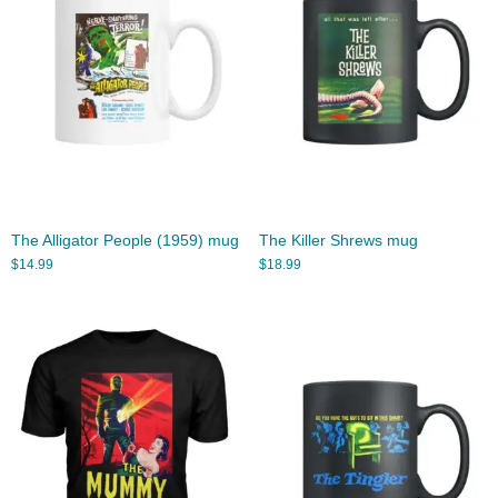
The Alligator People (1959) mug
The Killer Shrews mug
$
14.99
$
18.99