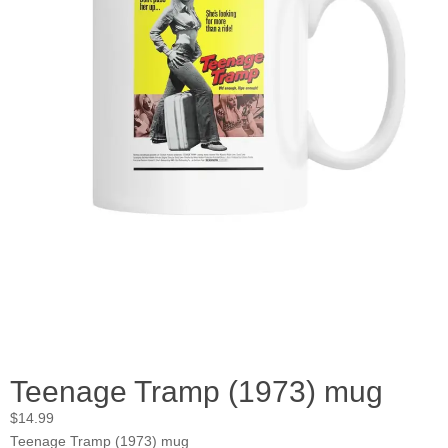
Teenage Tramp (1973) mug
$
14.99
Teenage Tramp (1973) mug