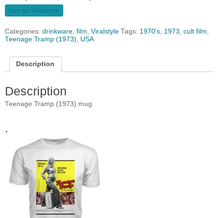
buy on Viralstyle
Categories:
drinkware
,
film
,
Viralstyle
Tags:
1970's
,
1973
,
cult film
,
Teenage Tramp (1973)
,
USA
Description
Description
Teenage Tramp (1973) mug
.