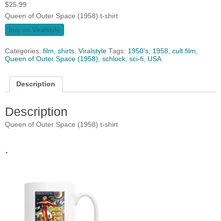
$
25.99
Queen of Outer Space (1958) t-shirt
buy on Viralstyle
Categories:
film
,
shirts
,
Viralstyle
Tags:
1950's
,
1958
,
cult film
,
Queen of Outer Space (1958)
,
schlock
,
sci-fi
,
USA
Description
Description
Queen of Outer Space (1958) t-shirt
.