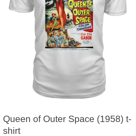
Queen of Outer Space (1958) t-
shirt