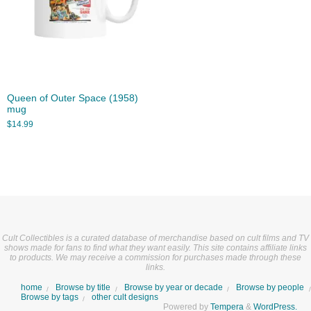
Queen of Outer Space (1958)
mug
$
14.99
Cult Collectibles is a curated database of merchandise based on cult films and TV
shows made for fans to find what they want easily. This site contains affiliate links
to products. We may receive a commission for purchases made through these
links.
home
Browse by title
Browse by year or decade
Browse by people
Browse by tags
other cult designs
Powered by
Tempera
&
WordPress.