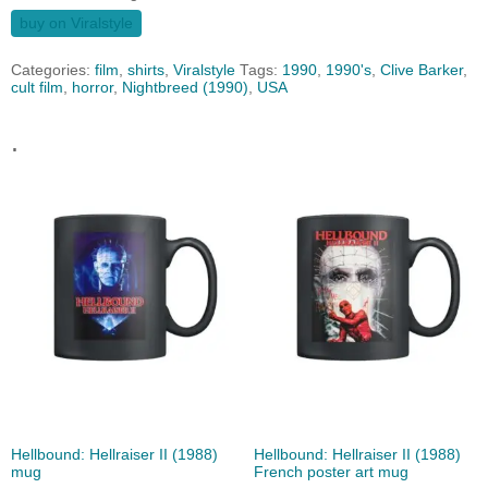
buy on Viralstyle
Categories:
film
,
shirts
,
Viralstyle
Tags:
1990
,
1990's
,
Clive Barker
,
cult film
,
horror
,
Nightbreed (1990)
,
USA
.
Hellbound: Hellraiser II (1988)
Hellbound: Hellraiser II (1988)
mug
French poster art mug