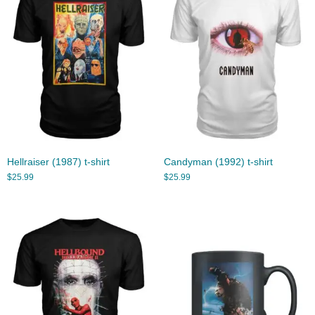
Hellraiser (1987) t-shirt
Candyman (1992) t-shirt
$
25.99
$
25.99