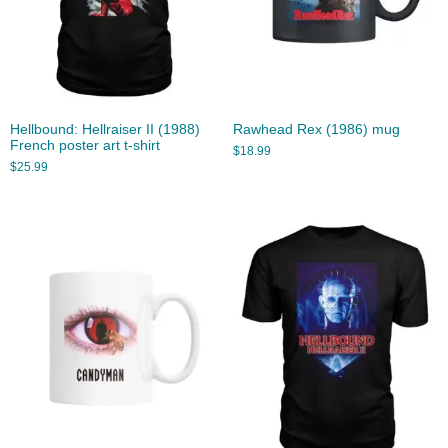
Hellbound: Hellraiser II (1988)
Rawhead Rex (1986) mug
French poster art t-shirt
$
18.99
$
25.99