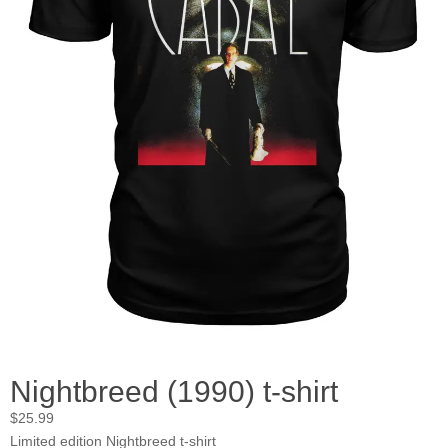
Nightbreed (1990) t-shirt
$
25.99
Limited edition Nightbreed t-shirt