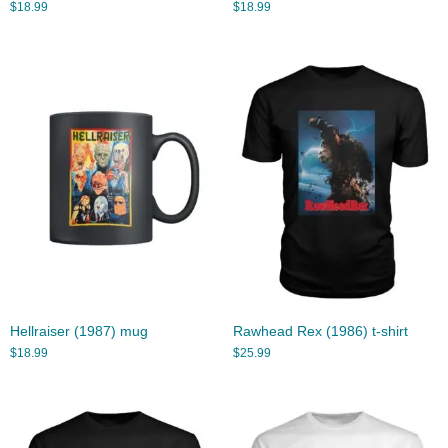
$
18.99
$
18.99
Hellraiser (1987) mug
Rawhead Rex (1986) t-shirt
$
18.99
$
25.99