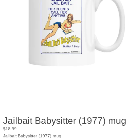
Jailbait Babysitter (1977) mug
$
18.99
Jailbait Babysitter (1977) mug