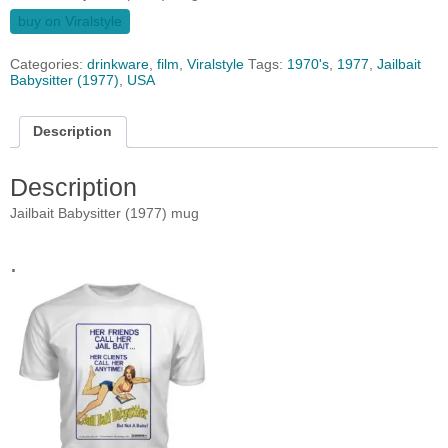
buy on Viralstyle
Categories:
drinkware
,
film
,
Viralstyle
Tags:
1970's
,
1977
,
Jailbait
Babysitter (1977)
,
USA
Description
Description
Jailbait Babysitter (1977) mug
.