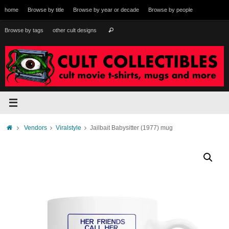
Skip
home
Browse by title
Browse by year or decade
Browse by people
to
content
Search
Browse by tags
other cult designs
Search
for:
Home
Vendors
Viralstyle
Jailbait Babysitter (1977) mug