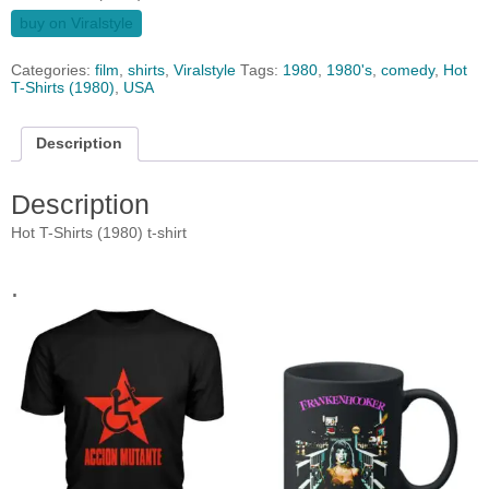
buy on Viralstyle
Categories:
film
,
shirts
,
Viralstyle
Tags:
1980
,
1980's
,
comedy
,
Hot
T-Shirts (1980)
,
USA
Description
Description
Hot T-Shirts (1980) t-shirt
.