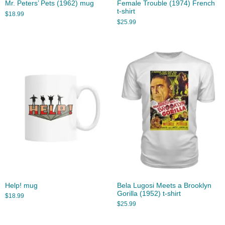
Mr. Peters’ Pets (1962) mug
Female Trouble (1974) French
t-shirt
$
18.99
$
25.99
Help! mug
Bela Lugosi Meets a Brooklyn
Gorilla (1952) t-shirt
$
18.99
$
25.99