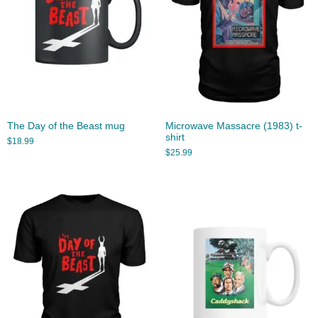
The Day of the Beast mug
Microwave Massacre (1983) t-
shirt
$
18.99
$
25.99