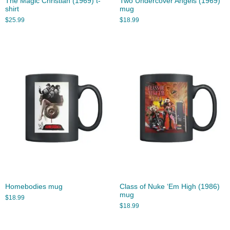
The Magic Christian (1969) t-
Two Undercover Angels (1969)
shirt
mug
$
25.99
$
18.99
Homebodies mug
Class of Nuke ‘Em High (1986)
mug
$
18.99
$
18.99