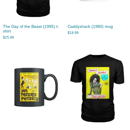
The Day of the Beast (1995) t-
Caddyshack (1980) mug
shirt
$
18.99
$
25.99