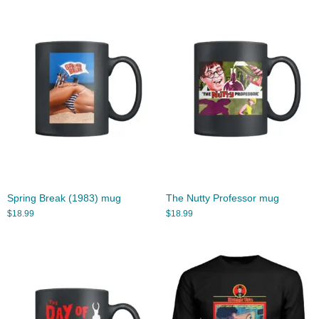
Spring Break (1983) mug
The Nutty Professor mug
$
18.99
$
18.99