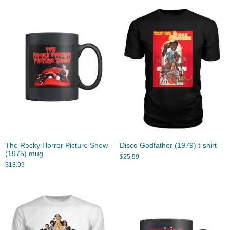
The Rocky Horror Picture Show
Disco Godfather (1979) t-shirt
(1975) mug
$
25.99
$
18.99