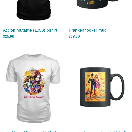
Accion Mutante (1993) t-shirt
Frankenhooker mug
$
25.99
$
18.99