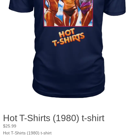
Hot T-Shirts (1980) t-shirt
$
25.99
Hot T-Shirts (1980) t-shirt