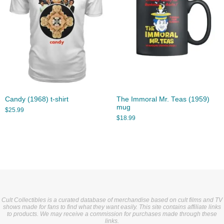
Candy (1968) t-shirt
The Immoral Mr. Teas (1959)
mug
$
25.99
$
18.99
Cult Collectibles is a curated database of merchandise based on cult films and TV
shows made for fans to find what they want easily. This site contains affiliate links
to products. We may receive a commission for purchases made through these
links.