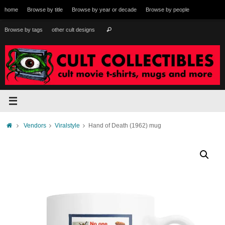
Skip
home
Browse by title
Browse by year or decade
Browse by people
to
content
Search
Browse by tags
other cult designs
Search
for:
Home
Vendors
Viralstyle
Hand of Death (1962) mug