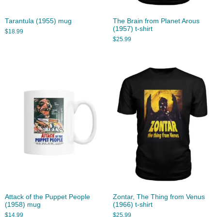
Tarantula (1955) mug
The Brain from Planet Arous
(1957) t-shirt
$
18.99
$
25.99
Attack of the Puppet People
Zontar, The Thing from Venus
(1958) mug
(1966) t-shirt
$
14.99
$
25.99