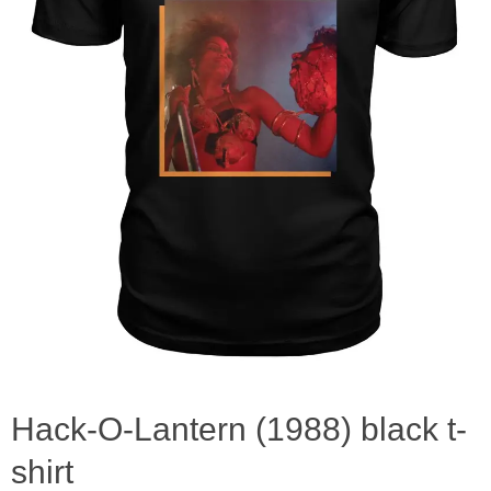
Hack-O-Lantern (1988) black t-
shirt