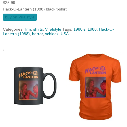
$
25.99
Hack-O-Lantern (1988) black t-shirt
buy on Viralstyle
Categories:
film
,
shirts
,
Viralstyle
Tags:
1980's
,
1988
,
Hack-O-
Lantern (1988)
,
horror
,
schlock
,
USA
.