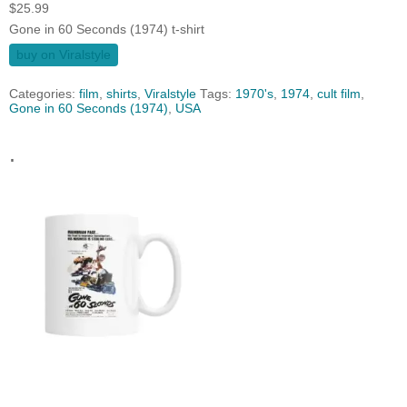
$
25.99
Gone in 60 Seconds (1974) t-shirt
buy on Viralstyle
Categories:
film
,
shirts
,
Viralstyle
Tags:
1970's
,
1974
,
cult film
,
Gone in 60 Seconds (1974)
,
USA
.