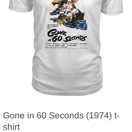
Gone in 60 Seconds (1974) t-
shirt