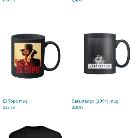
$
25.99
$
25.99
El Topo mug
Satantango (1994) mug
$
18.99
$
18.99