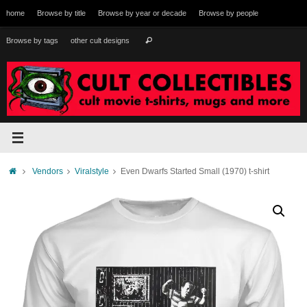
Skip
home
Browse by title
Browse by year or decade
Browse by people
to
content
Search
Browse by tags
other cult designs
Search
for:
Home
Vendors
Viralstyle
Even Dwarfs Started Small (1970) t-shirt