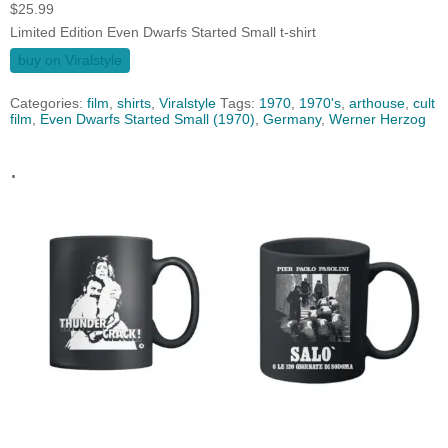
$
25.99
Limited Edition Even Dwarfs Started Small t-shirt
buy on Viralstyle
Categories:
film
,
shirts
,
Viralstyle
Tags:
1970
,
1970's
,
arthouse
,
cult
film
,
Even Dwarfs Started Small (1970)
,
Germany
,
Werner Herzog
.