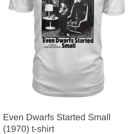
Even Dwarfs Started Small
(1970) t-shirt