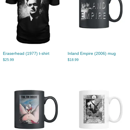
Eraserhead (1977) t-shirt
Inland Empire (2006) mug
$
25.99
$
18.99