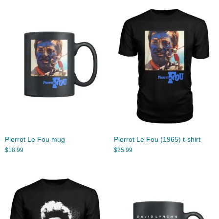
Pierrot Le Fou mug
Pierrot Le Fou (1965) t-shirt
$
18.99
$
25.99