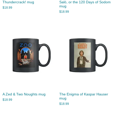
Thundercrack! mug
Salò, or the 120 Days of Sodom
mug
$
18.99
$
18.99
A Zed & Two Noughts mug
The Enigma of Kaspar Hauser
mug
$
18.99
$
18.99