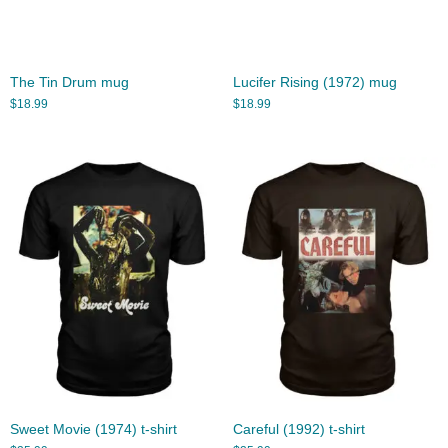
The Tin Drum mug
Lucifer Rising (1972) mug
$
18.99
$
18.99
Sweet Movie (1974) t-shirt
Careful (1992) t-shirt