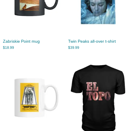
Zabriskie Point mug
Twin Peaks all-over t-shirt
$
18.99
$
39.99