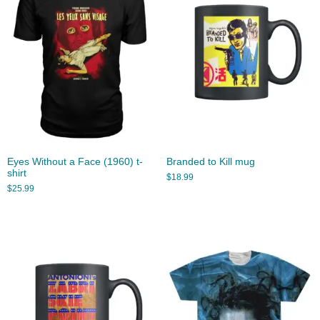
Eyes Without a Face (1960) t-
Branded to Kill mug
shirt
$
18.99
$
25.99