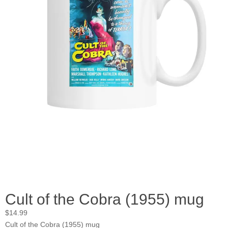
Cult of the Cobra (1955) mug
$
14.99
Cult of the Cobra (1955) mug