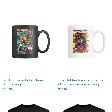
Big Trouble in Little China
The Golden Voyage of Sinbad
(1986) mug
(1973) zodiac poster mug
$
18.99
$
14.99