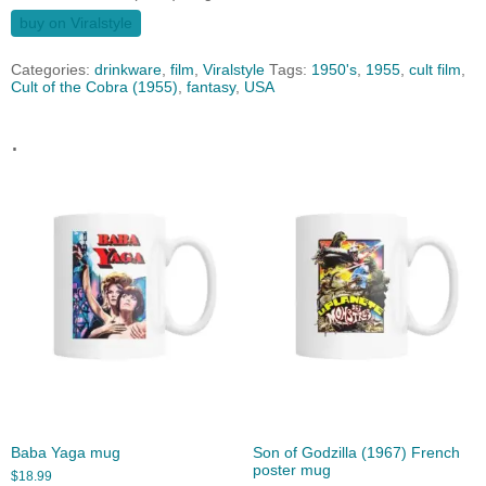
buy on Viralstyle
Categories:
drinkware
,
film
,
Viralstyle
Tags:
1950's
,
1955
,
cult film
,
Cult of the Cobra (1955)
,
fantasy
,
USA
.
Baba Yaga mug
Son of Godzilla (1967) French
poster mug
$
18.99