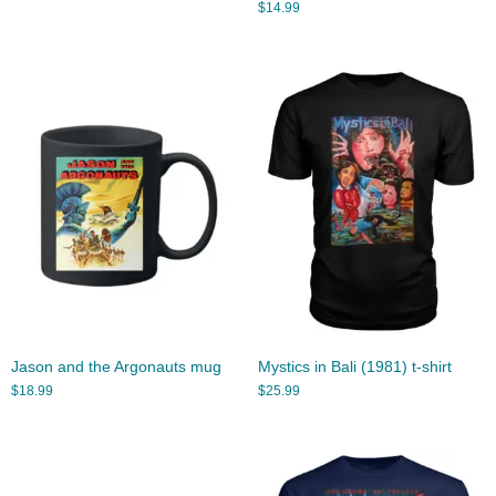
$
14.99
Jason and the Argonauts mug
Mystics in Bali (1981) t-shirt
$
18.99
$
25.99