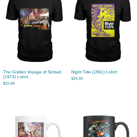
The Golden Voyage of Sinbad
Night Tide (1961) t-shirt
(1973) t-shirt
$
25.99
$
25.99