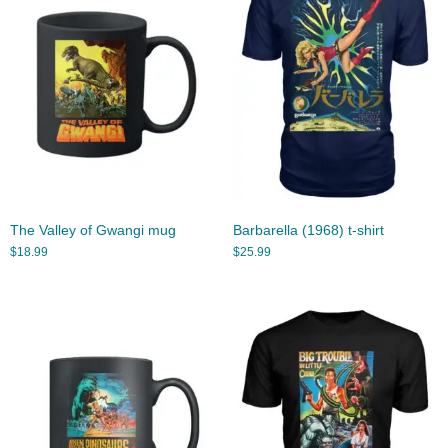
The Valley of Gwangi mug
Barbarella (1968) t-shirt
$
18.99
$
25.99