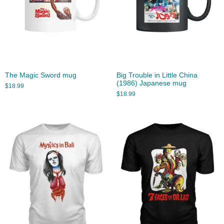
The Magic Sword mug
Big Trouble in Little China
(1986) Japanese mug
$
18.99
$
18.99