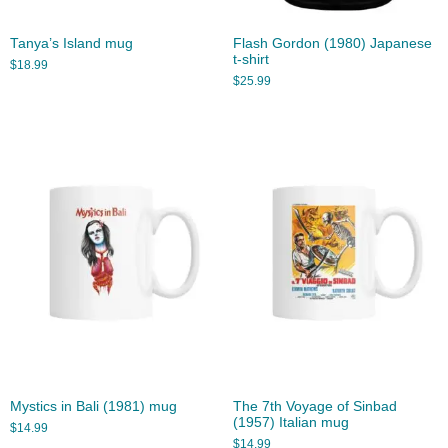
Tanya’s Island mug
Flash Gordon (1980) Japanese
t-shirt
$
18.99
$
25.99
Mystics in Bali (1981) mug
The 7th Voyage of Sinbad
(1957) Italian mug
$
14.99
$
14.99