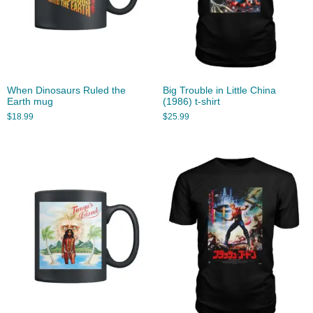
When Dinosaurs Ruled the
Big Trouble in Little China
Earth mug
(1986) t-shirt
$
18.99
$
25.99