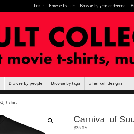
home
Browse by title
Browse by year or decade
B
Browse by people
Browse by tags
other cult designs
2) t-shirt
Carnival of Sou
$
25.99