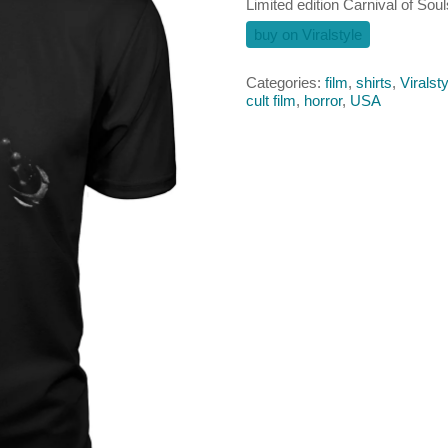
Limited edition Carnival of Soul
buy on Viralstyle
Categories:
film
,
shirts
,
Viralsty
cult film
,
horror
,
USA