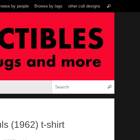
Search
rowse by people
Browse by tags
other cult designs
Search
for:
Search for:
Search
ls (1962) t-shirt