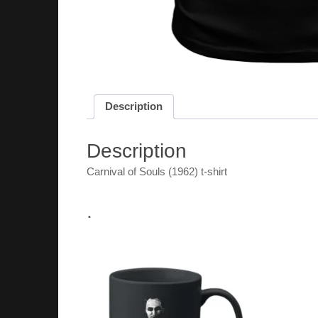
Description
Description
Carnival of Souls (1962) t-shirt
.