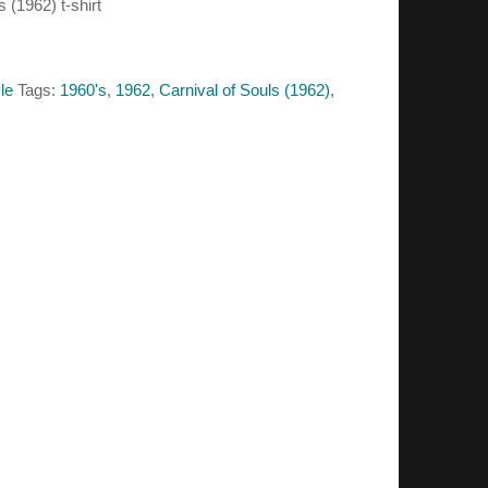
s (1962) t-shirt
le
Tags:
1960's
,
1962
,
Carnival of Souls (1962)
,