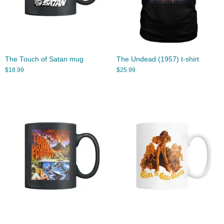
The Touch of Satan mug
The Undead (1957) t-shirt
$
18.99
$
25.99