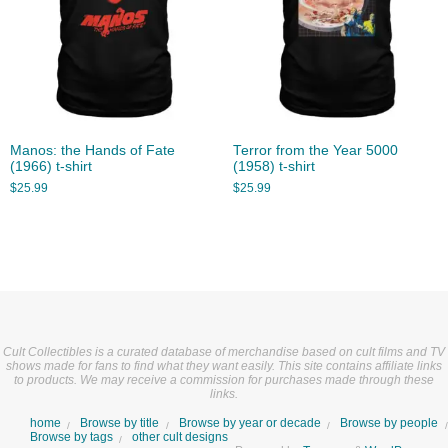
Manos: the Hands of Fate
Terror from the Year 5000
(1966) t-shirt
(1958) t-shirt
$
25.99
$
25.99
Cult Collectibles is a curated database of merchandise based on cult films and TV
shows made for fans to find what they want easily. This site contains affiliate links
to products. We may receive a commission for purchases made through these
links.
home
Browse by title
Browse by year or decade
Browse by people
Browse by tags
other cult designs