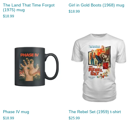
The Land That Time Forgot
Girl in Gold Boots (1968) mug
(1975) mug
$
18.99
$
18.99
Phase IV mug
The Rebel Set (1959) t-shirt
$
18.99
$
25.99