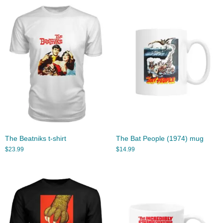
The Beatniks t-shirt
The Bat People (1974) mug
$
23.99
$
14.99