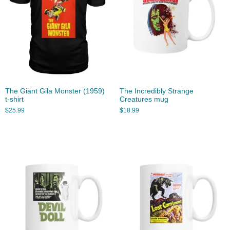
The Giant Gila Monster (1959)
The Incredibly Strange
t-shirt
Creatures mug
$
25.99
$
18.99