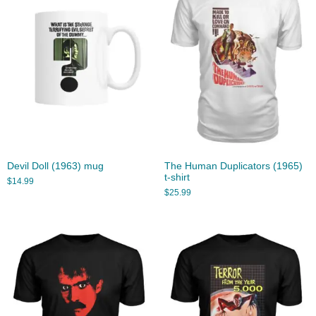
Devil Doll (1963) mug
The Human Duplicators (1965)
t-shirt
$
14.99
$
25.99