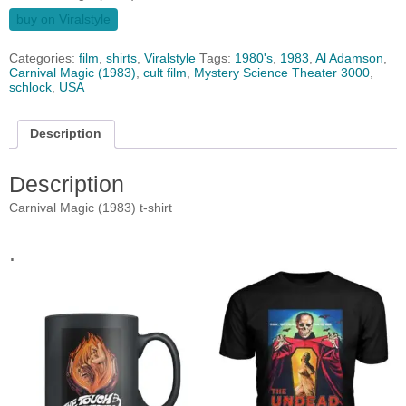
buy on Viralstyle
Categories:
film
,
shirts
,
Viralstyle
Tags:
1980's
,
1983
,
Al Adamson
,
Carnival Magic (1983)
,
cult film
,
Mystery Science Theater 3000
,
schlock
,
USA
Description
Description
Carnival Magic (1983) t-shirt
.