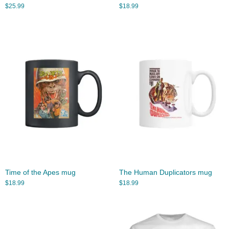
$
25.99
$
18.99
Time of the Apes mug
The Human Duplicators mug
$
18.99
$
18.99