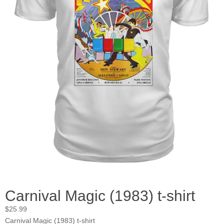
Carnival Magic (1983) t-shirt
$
25.99
Carnival Magic (1983) t-shirt