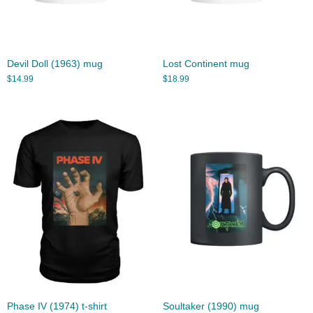
Devil Doll (1963) mug
Lost Continent mug
$
14.99
$
18.99
Phase IV (1974) t-shirt
Soultaker (1990) mug